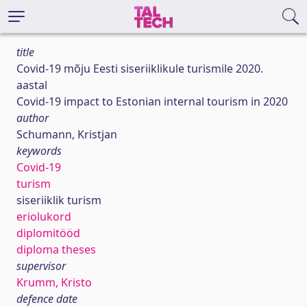
title
Covid-19 mõju Eesti siseriiklikule turismile 2020.
aastal
Covid-19 impact to Estonian internal tourism in 2020
author
Schumann, Kristjan
keywords
Covid-19
turism
siseriiklik turism
eriolukord
diplomitööd
diploma theses
supervisor
Krumm, Kristo
defence date