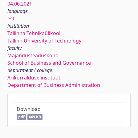
04.06.2021
language
est
institution
Tallinna Tehnikaülikool
Tallinn University of Technology
faculty
Majandusteaduskond
School of Business and Governance
department / college
Ärikorralduse instituut
Department of Business Administration
Download
pdf
449 KB