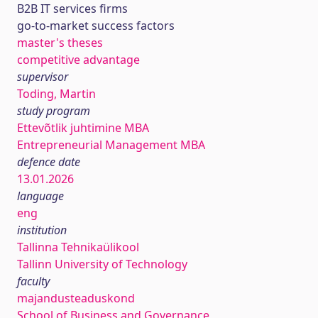
B2B IT services firms
go-to-market success factors
master's theses
competitive advantage
supervisor
Toding, Martin
study program
Ettevõtlik juhtimine MBA
Entrepreneurial Management MBA
defence date
13.01.2026
language
eng
institution
Tallinna Tehnikaülikool
Tallinn University of Technology
faculty
majandusteaduskond
School of Business and Governance