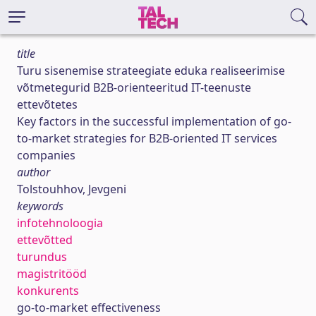
title
Turu sisenemise strateegiate eduka realiseerimise
võtmetegurid B2B-orienteeritud IT-teenuste
ettevõtetes
Key factors in the successful implementation of go-
to-market strategies for B2B-oriented IT services
companies
author
Tolstouhhov, Jevgeni
keywords
infotehnoloogia
ettevõtted
turundus
magistritööd
konkurents
go-to-market effectiveness