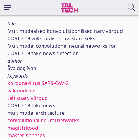
title
Multimodaalsed konvolutsioonilised närvivõrgud
COVID-19 võltsuudiste tuvastamiseks
Multimodal convolutional neural networks for
COVID-19 fake news detection
author
Švaiger, Ivan
keywords
koroonaviirus SARS-CoV-2
valeuudised
tehisnärvivõrgud
COVID-19 fake news
multimodal architecture
convolutional neural networks
magistritööd
master's theses