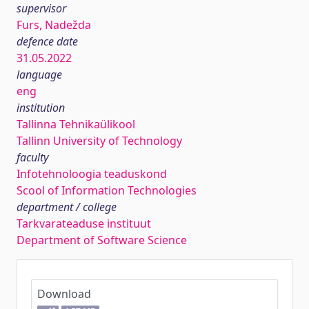
supervisor
Furs, Nadežda
defence date
31.05.2022
language
eng
institution
Tallinna Tehnikaülikool
Tallinn University of Technology
faculty
Infotehnoloogia teaduskond
Scool of Information Technologies
department / college
Tarkvarateaduse instituut
Department of Software Science
Download