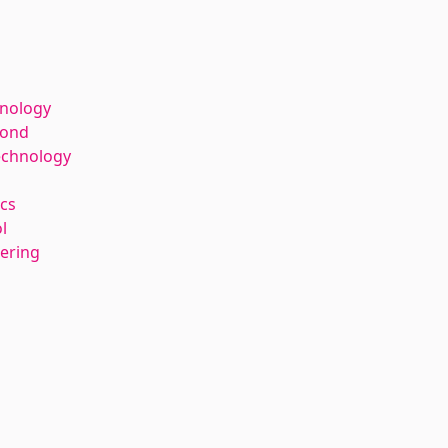
hnology
kond
echnology
cs
l
eering