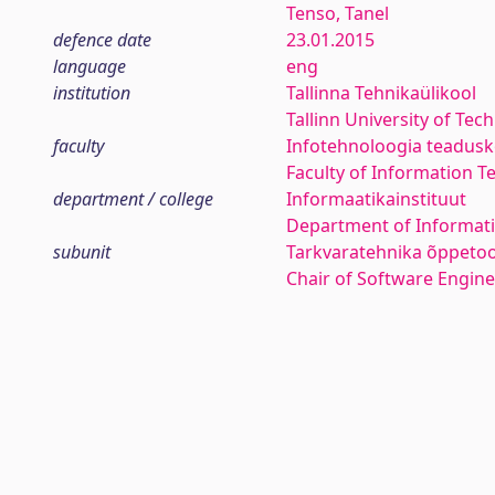
Tenso, Tanel
defence date
23.01.2015
language
eng
institution
Tallinna Tehnikaülikool
Tallinn University of Tec
faculty
Infotehnoloogia teadus
Faculty of Information T
department / college
Informaatikainstituut
Department of Informati
subunit
Tarkvaratehnika õppetoo
Chair of Software Engin