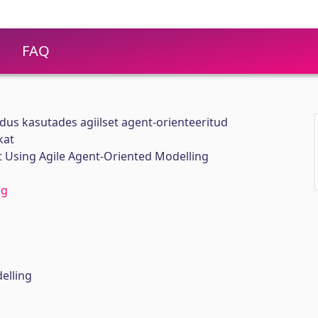
FAQ
us kasutades agiilset agent-orienteeritud
kat
Using Agile Agent-Oriented Modelling
ng
g
elling