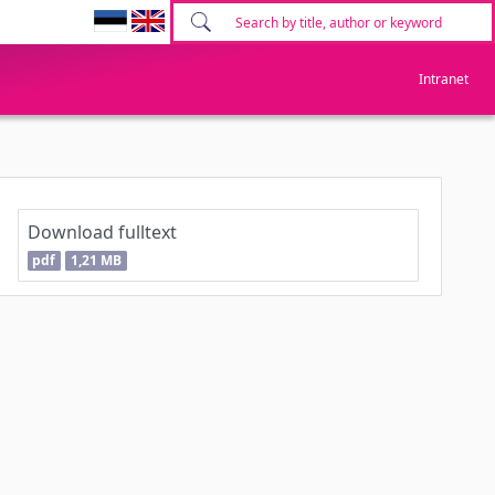
Intranet
Download fulltext
pdf
1,21 MB