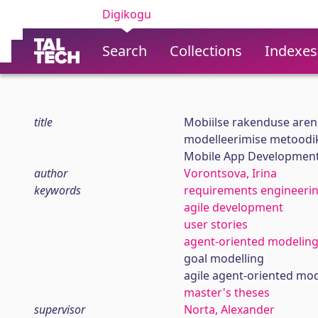
Digikogu
Search
Collections
Indexes
title
Mobiilse rakenduse arend
modelleerimise metoodi
Mobile App Development 
author
Vorontsova, Irina
keywords
requirements engineeri
agile development
user stories
agent-oriented modelin
goal modelling
agile agent-oriented mod
master's theses
supervisor
Norta, Alexander