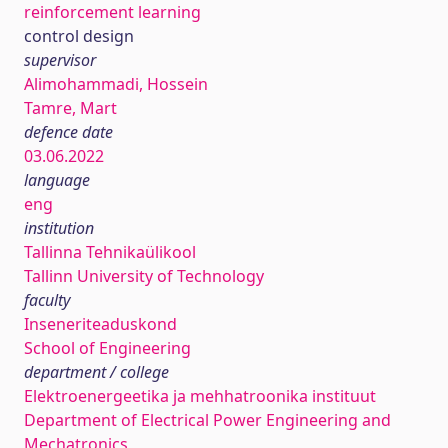
reinforcement learning
control design
supervisor
Alimohammadi, Hossein
Tamre, Mart
defence date
03.06.2022
language
eng
institution
Tallinna Tehnikaülikool
Tallinn University of Technology
faculty
Inseneriteaduskond
School of Engineering
department / college
Elektroenergeetika ja mehhatroonika instituut
Department of Electrical Power Engineering and
Mechatronics