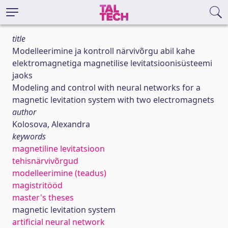
title
Modelleerimine ja kontroll närvivõrgu abil kahe
elektromagnetiga magnetilise levitatsioonisüsteemi
jaoks
Modeling and control with neural networks for a
magnetic levitation system with two electromagnets
author
Kolosova, Alexandra
keywords
magnetiline levitatsioon
tehisnärvivõrgud
modelleerimine (teadus)
magistritööd
master's theses
magnetic levitation system
artificial neural network