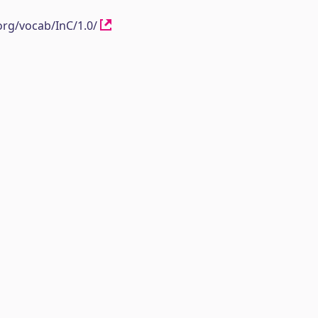
org/vocab/InC/1.0/