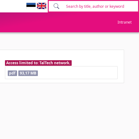
Intranet
Access limited to: TalTech network.
pdf
93,17 MB