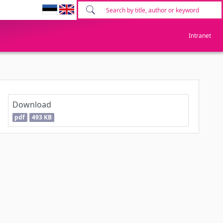
Intranet
Download
pdf
493 KB