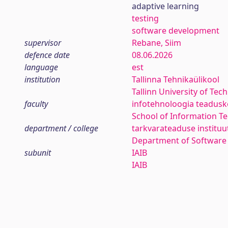
adaptive learning
testing
software development
supervisor
Rebane, Siim
defence date
08.06.2026
language
est
institution
Tallinna Tehnikaülikool
Tallinn University of Tec
faculty
infotehnoloogia teadus
School of Information T
department / college
tarkvarateaduse instituu
Department of Software
subunit
IAIB
IAIB