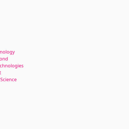
hnology
kond
echnologies
t
 Science