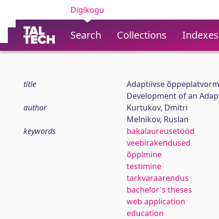
Digikogu
Search
Collections
Indexes
title
Adaptiivse õppeplatvorm
Development of an Adapt
author
Kurtukov, Dmitri
Melnikov, Ruslan
keywords
bakalaureusetööd
veebirakendused
õppimine
testimine
tarkvaraarendus
bachelor's theses
web application
education