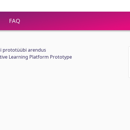
FAQ
i prototüübi arendus
ive Learning Platform Prototype