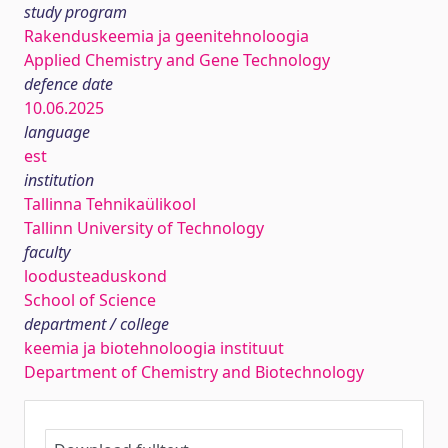
study program
Rakenduskeemia ja geenitehnoloogia
Applied Chemistry and Gene Technology
defence date
10.06.2025
language
est
institution
Tallinna Tehnikaülikool
Tallinn University of Technology
faculty
loodusteaduskond
School of Science
department / college
keemia ja biotehnoloogia instituut
Department of Chemistry and Biotechnology