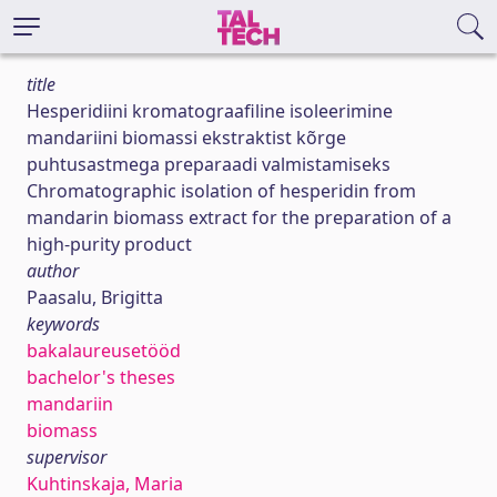
title
Hesperidiini kromatograafiline isoleerimine
mandariini biomassi ekstraktist kõrge
puhtusastmega preparaadi valmistamiseks
Chromatographic isolation of hesperidin from
mandarin biomass extract for the preparation of a
high-purity product
author
Paasalu, Brigitta
keywords
bakalaureusetööd
bachelor's theses
mandariin
biomass
supervisor
Kuhtinskaja, Maria