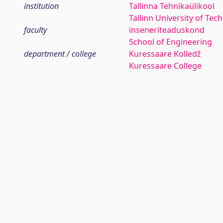
institution
Tallinna Tehnikaülikool
Tallinn University of Tec
faculty
inseneriteaduskond
School of Engineering
department / college
Kuressaare Kolledž
Kuressaare College