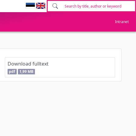
Intranet
Download fulltext
pdf
1,99 MB