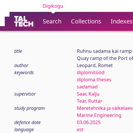
Digikogu
Search
Collections
Indexes
title
Ruhnu sadama kai ramp
Quay ramp of the Port o
author
Leopard, Romet
keywords
diplomitööd
diploma theses
sadamad
supervisor
Saar, Kalju
Teär, Ruttar
study program
Meretehnika ja väikelaev
Marine Engineering
defence date
03.06.2025
language
est