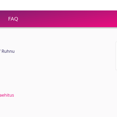
FAQ
f Ruhnu
aehitus