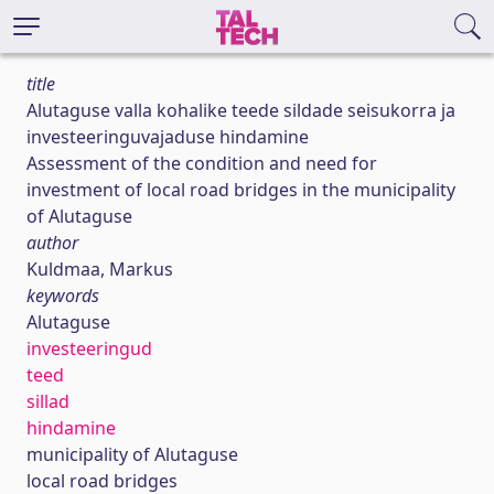
title
Alutaguse valla kohalike teede sildade seisukorra ja
investeeringuvajaduse hindamine
Assessment of the condition and need for
investment of local road bridges in the municipality
of Alutaguse
author
Kuldmaa, Markus
keywords
Alutaguse
investeeringud
teed
sillad
hindamine
municipality of Alutaguse
local road bridges