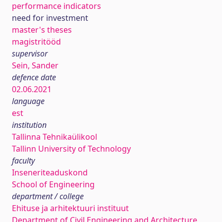
performance indicators
need for investment
master's theses
magistritööd
supervisor
Sein, Sander
defence date
02.06.2021
language
est
institution
Tallinna Tehnikaülikool
Tallinn University of Technology
faculty
Inseneriteaduskond
School of Engineering
department / college
Ehituse ja arhitektuuri instituut
Department of Civil Engineering and Architecture