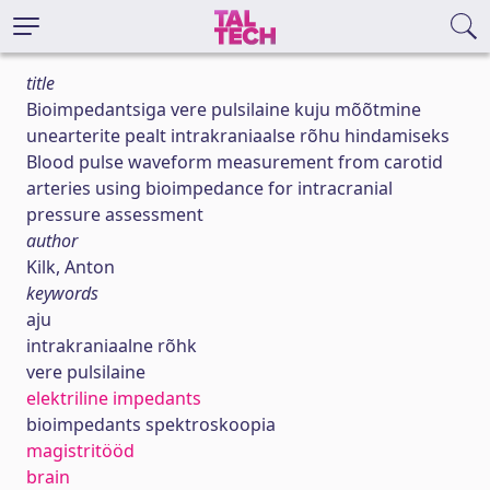
title
Bioimpedantsiga vere pulsilaine kuju mõõtmine
unearterite pealt intrakraniaalse rõhu hindamiseks
Blood pulse waveform measurement from carotid
arteries using bioimpedance for intracranial
pressure assessment
author
Kilk, Anton
keywords
aju
intrakraniaalne rõhk
vere pulsilaine
elektriline impedants
bioimpedants spektroskoopia
magistritööd
brain