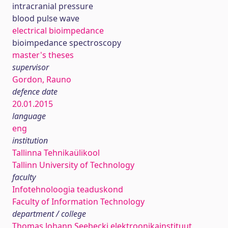
intracranial pressure
blood pulse wave
electrical bioimpedance
bioimpedance spectroscopy
master's theses
supervisor
Gordon, Rauno
defence date
20.01.2015
language
eng
institution
Tallinna Tehnikaülikool
Tallinn University of Technology
faculty
Infotehnoloogia teaduskond
Faculty of Information Technology
department / college
Thomas Johann Seebecki elektroonikainstituut