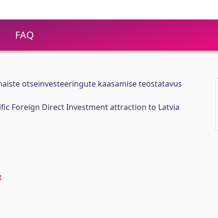
FAQ
ismaiste otseinvesteeringute kaasamise teostatavus
ific Foreign Direct Investment attraction to Latvia
t