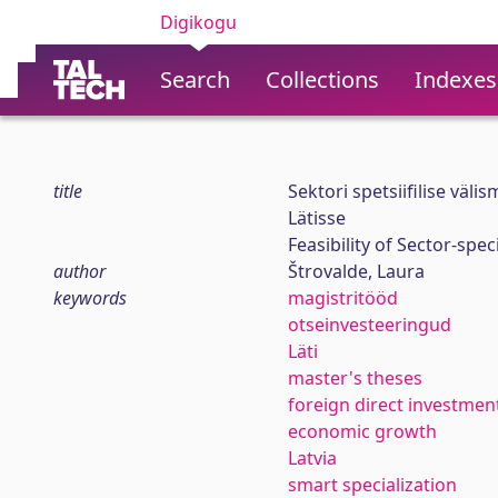
Digikogu
Search
Collections
Indexes
title
Sektori spetsiifilise väl
Lätisse
Feasibility of Sector-spec
author
Štrovalde, Laura
keywords
magistritööd
otseinvesteeringud
Läti
master's theses
foreign direct investmen
economic growth
Latvia
smart specialization