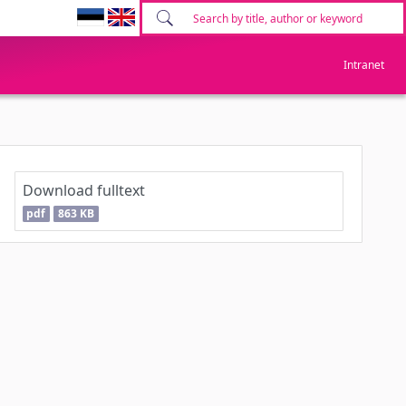
Intranet
Download fulltext
pdf
863 KB