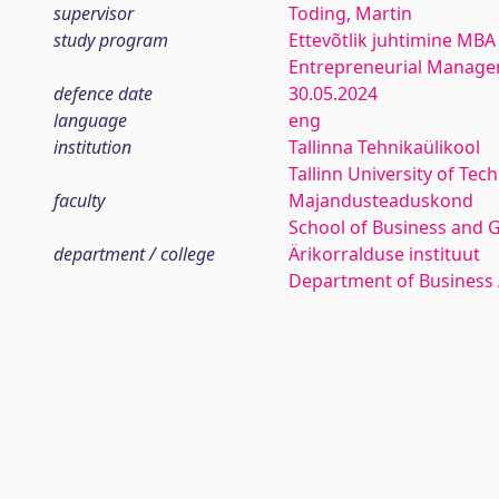
supervisor
Toding, Martin
study program
Ettevõtlik juhtimine MBA
Entrepreneurial Manag
defence date
30.05.2024
language
eng
institution
Tallinna Tehnikaülikool
Tallinn University of Tec
faculty
Majandusteaduskond
School of Business and 
department / college
Ärikorralduse instituut
Department of Business 