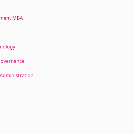
ement MBA
hnology
Governance
Administration