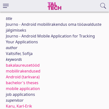
title
Journo - Android mobiilirakendus oma tööavalduste
jälgimiseks
Journo - Android Mobile Application for Tracking
Your Applications
author
Valtsifer, Sofija
keywords
bakalaureusetööd
mobiilirakendused
Android (tarkvara)
bachelor's theses
mobile application
job applications
supervisor
Karu, Karl-Erik