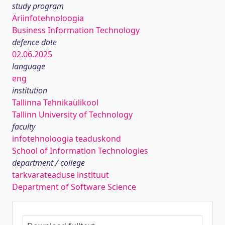
study program
Äriinfotehnoloogia
Business Information Technology
defence date
02.06.2025
language
eng
institution
Tallinna Tehnikaülikool
Tallinn University of Technology
faculty
infotehnoloogia teaduskond
School of Information Technologies
department / college
tarkvarateaduse instituut
Department of Software Science