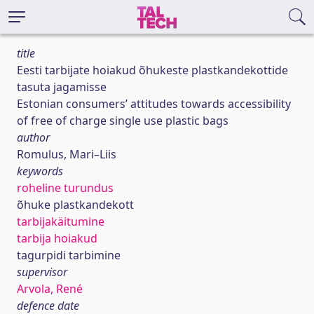
title
Eesti tarbijate hoiakud õhukeste plastkandekottide
tasuta jagamisse
Estonian consumers’ attitudes towards accessibility
of free of charge single use plastic bags
author
Romulus, Mari–Liis
keywords
roheline turundus
õhuke plastkandekott
tarbijakäitumine
tarbija hoiakud
tagurpidi tarbimine
supervisor
Arvola, René
defence date