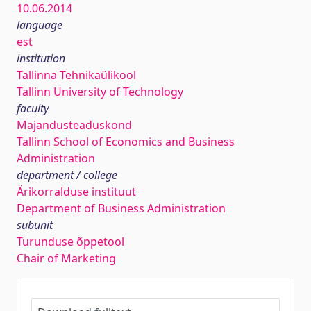
10.06.2014
language
est
institution
Tallinna Tehnikaülikool
Tallinn University of Technology
faculty
Majandusteaduskond
Tallinn School of Economics and Business
Administration
department / college
Ärikorralduse instituut
Department of Business Administration
subunit
Turunduse õppetool
Chair of Marketing