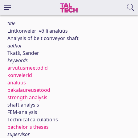
title
Lintkonveieri võlli analüüs
Analysis of belt conveyor shaft
author
Tkatš, Sander
keywords
arvutusmeetodid
konveierid
analüüs
bakalaureusetööd
strength analysis
shaft analysis
FEM-analysis
Technical calculations
bachelor's theses
supervisor