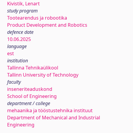
Kivistik, Lenart
study program
Tootearendus ja robootika
Product Development and Robotics
defence date
10.06.2025
language
est
institution
Tallinna Tehnikaülikool
Tallinn University of Technology
faculty
inseneriteaduskond
School of Engineering
department / college
mehaanika ja tööstustehnika instituut
Department of Mechanical and Industrial
Engineering