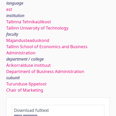
language
est
institution
Tallinna Tehnikaülikool
Tallinn University of Technology
faculty
Majandusteaduskond
Tallinn School of Economics and Business
Administration
department / college
Ärikorralduse instituut
Department of Business Administration
subunit
Turunduse õppetool
Chair of Marketing
Download fulltext