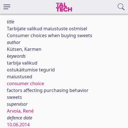
title
Tarbijate valikud maiustuste ostmisel
Consumer choices when buying sweets
author
Kütsen, Karmen
keywords
tarbija valikud
ostukäitumise tegurid
maiustused
consumer choice
factors affecting purchasing behavior
sweets
supervisor
Arvola, René
defence date
10.06.2014