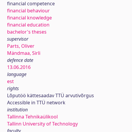
financial competence
financial behaviour
financial knowledge
financial education
bachelor's theses
supervisor
Parts, Oliver
Mändmaa, Sirli
defence date
13.06.2016
language
est
rights
Lõputöö kättesaadav TTÜ arvutivõrgus
Accessible in TTÜ network
institution
Tallinna Tehnikaülikool
Tallinn University of Technology
faculty