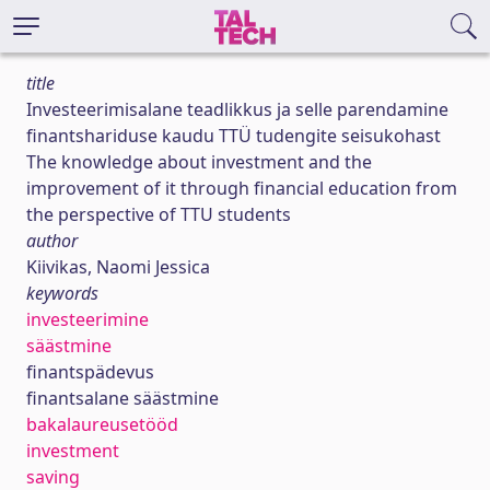
title
Investeerimisalane teadlikkus ja selle parendamine
finantshariduse kaudu TTÜ tudengite seisukohast
The knowledge about investment and the
improvement of it through financial education from
the perspective of TTU students
author
Kiivikas, Naomi Jessica
keywords
investeerimine
säästmine
finantspädevus
finantsalane säästmine
bakalaureusetööd
investment
saving