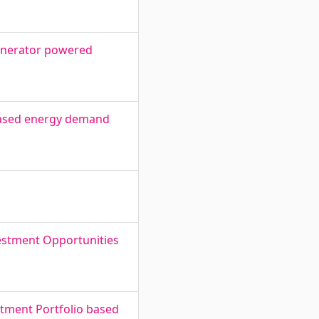
 generator powered
 based energy demand
estment Opportunities
estment Portfolio based