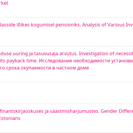
rket
lasside lõikes kogumisel pensioniks. Analysis of Various I
se uuring ja tasuvusaja arvutus. Investigation of necessi
of its payback time. Исследование необходимости установк
го срока окупаемости в частном доме
finantskirjaoskuses ja säästmisharjumustes. Gender Differe
Estonians