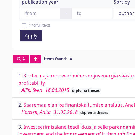
publication year
Sort by
-
find full texts
Apply
items found: 18
1.
Kortermaja renoveerimine soojusenergia säästmi
profitability
Allik, Sven
16.06.2015
diploma theses
2.
Saaremaa elanike finantskäitumise analüüs. Analy
Hansen, Anita
31.05.2018
diploma theses
3.
Investeerimisalane teadlikkus ja selle parenda
investment and the improvement of it through fina