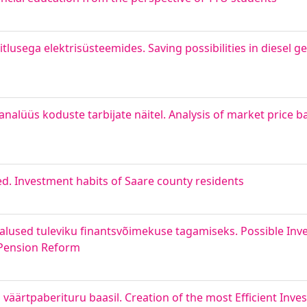
itlusega elektrisüsteemides. Saving possibilities in diesel
 analüüs koduste tarbijate näitel. Analysis of market price
. Investment habits of Saare county residents
lused tuleviku finantsvõimekuse tagamiseks. Possible Inv
e Pension Reform
i väärtpaberituru baasil. Creation of the most Efficient Inv