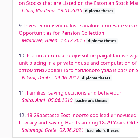
on Stocks that are Listed on the Estonian Stock Ma
Litvin, Vladlena
19.01.2016
diploma theses
9.
Investeerimisvõimaluste analüüs erinevate varak
Opportunities for Pension Collection
Madalvee, Helen
13.12.2016
diploma theses
10.
Eramu automaatsoojussõlme paigaldamise vajadu
unit placing in a private house and computation 
автоматизированного теплового узла и расчет е
Nikkar, Dmitri
09.06.2017
diploma theses
11.
Families` saving decicions and behaviour
Saira, Anni
05.06.2019
bachelor's theses
12.
18-29aastaste Eesti noorte soolised erinevused 
Literacy and Saving Habits among 18-29 Years Old 
Salumägi, Grete
02.06.2021
bachelor's theses