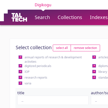
Digikogu
Search
Collections
Indexes
Select collection
select all
remove selection
annual reports of research & development
article
activities
digitized periodicals
diplom
IOP
library
research reports
standa
varia
title
author/s