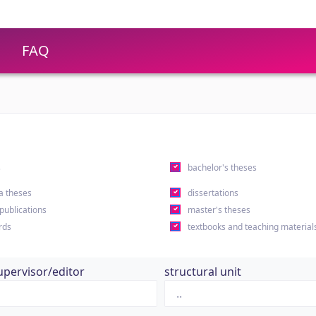
FAQ
s
bachelor's theses
a theses
dissertations
 publications
master's theses
rds
textbooks and teaching material
upervisor/editor
structural unit