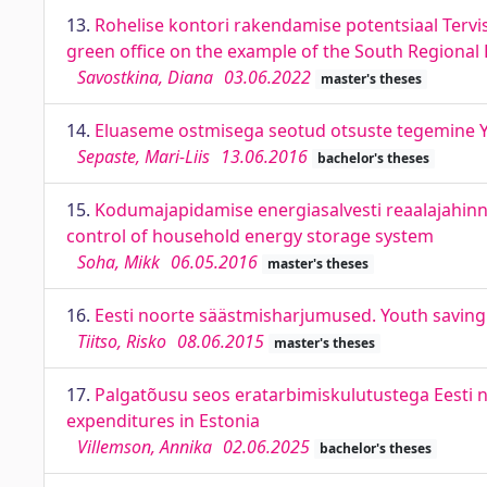
13.
Rohelise kontori rakendamise potentsiaal Tervi
green office on the example of the South Regiona
Savostkina, Diana
03.06.2022
master's theses
14.
Eluaseme ostmisega seotud otsuste tegemine Y-
Sepaste, Mari-Liis
13.06.2016
bachelor's theses
15.
Kodumajapidamise energiasalvesti reaalajahinna
control of household energy storage system
Soha, Mikk
06.05.2016
master's theses
16.
Eesti noorte säästmisharjumused. Youth saving 
Tiitso, Risko
08.06.2015
master's theses
17.
Palgatõusu seos eratarbimiskulutustega Eesti 
expenditures in Estonia
Villemson, Annika
02.06.2025
bachelor's theses