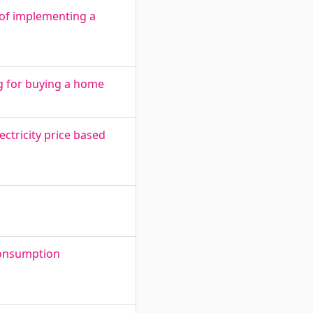
 of implementing a
g for buying a home
ctricity price based
consumption