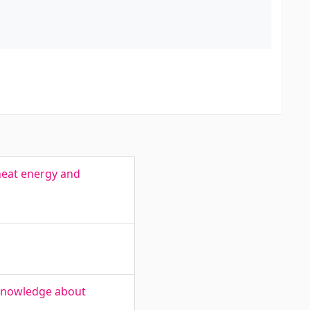
heat energy and
 knowledge about