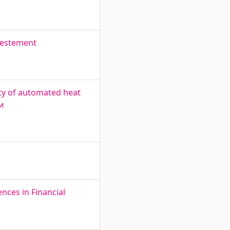
nvestement
ty of automated heat
и
nces in Financial