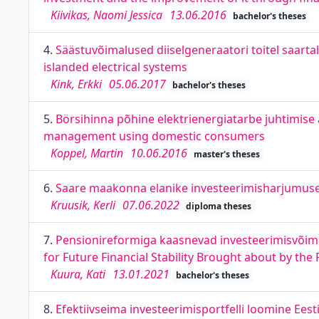
Kiivikas, Naomi Jessica
13.06.2016
bachelor's theses
4.
Säästuvõimalused diiselgeneraatori toitel saartal
islanded electrical systems
Kink, Erkki
05.06.2017
bachelor's theses
5.
Börsihinna põhine elektrienergiatarbe juhtimise
management using domestic consumers
Koppel, Martin
10.06.2016
master's theses
6.
Saare maakonna elanike investeerimisharjumused
Kruusik, Kerli
07.06.2022
diploma theses
7.
Pensionireformiga kaasnevad investeerimisvõima
for Future Financial Stability Brought about by th
Kuura, Kati
13.01.2021
bachelor's theses
8.
Efektiivseima investeerimisportfelli loomine Eest