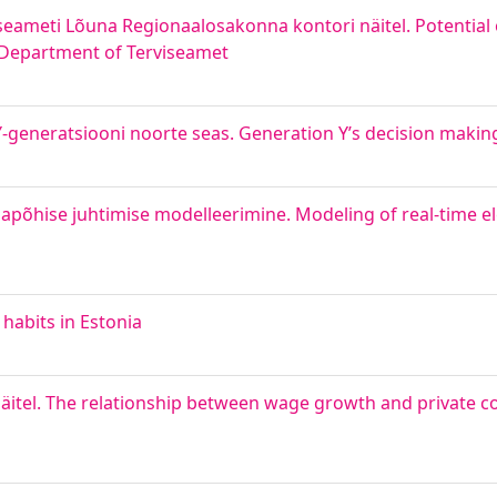
seameti Lõuna Regionaalosakonna kontori näitel. Potential
l Department of Terviseamet
generatsiooni noorte seas. Generation Y’s decision makin
põhise juhtimise modelleerimine. Modeling of real-time ele
habits in Estonia
näitel. The relationship between wage growth and private 