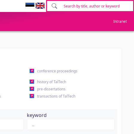
Intranet
conference proceedings
history of TalTech
pre-dissertations
s
transactions of TalTech
keyword