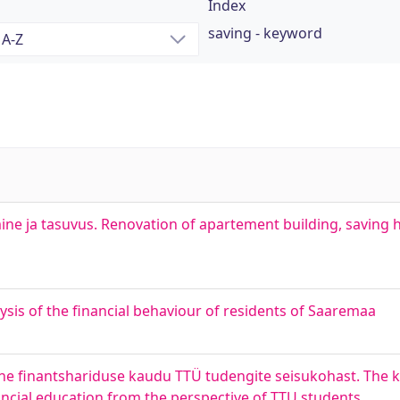
Index
saving - keyword
ne ja tasuvus. Renovation of apartement building, saving 
sis of the financial behaviour of residents of Saaremaa
mine finantshariduse kaudu TTÜ tudengite seisukohast. The
ncial education from the perspective of TTU students