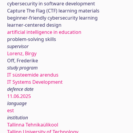
cybersecurity in software development
Capture The Flag (CTF) learning materials
beginner-friendly cybersecurity learning
learner-centered design
artificial intelligence in education
problem-solving skills
supervisor
Lorenz, Birgy
Off, Frederike
study program
IT süsteemide arendus
IT Systems Development
defence date
11.06.2025
language
est
institution
Tallinna Tehnikaülikool
Tallinn University of Technology