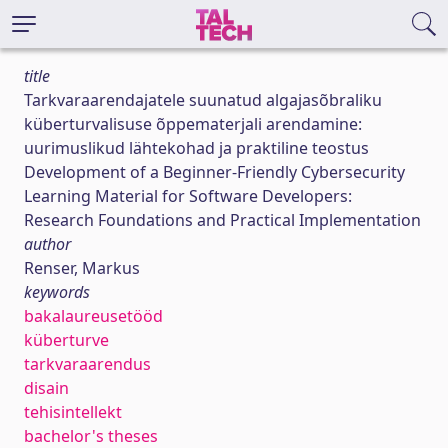
title
Tarkvaraarendajatele suunatud algajasõbraliku
küberturvalisuse õppematerjali arendamine:
uurimuslikud lähtekohad ja praktiline teostus
Development of a Beginner-Friendly Cybersecurity
Learning Material for Software Developers:
Research Foundations and Practical Implementation
author
Renser, Markus
keywords
bakalaureusetööd
küberturve
tarkvaraarendus
disain
tehisintellekt
bachelor's theses