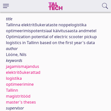
title
Tallinna elektritõukerataste noppelogistika
optimeerimispotentsiaal käivitusaasta andmetel
Optimization potential of electric scooter pickup
logistics in Tallinn based on the first year's data
author
Lööne, Nils
keywords
jagamismajandus
elektritõukerattad
logistika
optimeerimine
Tallinn
magistritööd
master's theses
supervisor