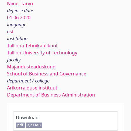
Niine, Tarvo
defence date
01.06.2020
language
est
institution
Tallinna Tehnikaülikool
Tallinn University of Technology
faculty
Majandusteaduskond
School of Business and Governance
department / college
Ärikorralduse instituut
Department of Business Administration
Download
pdf
2,23 MB