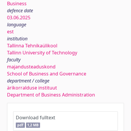
Business
defence date
03.06.2025
language
est
institution
Tallinna Tehnikaülikool
Tallinn University of Technology
faculty
majandusteaduskond
School of Business and Governance
department / college
ärikorralduse instituut
Department of Business Administration
Download fulltext
pdf
1,2 MB