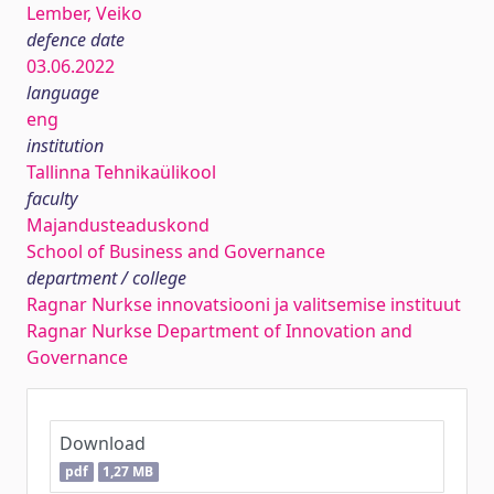
Lember, Veiko
defence date
03.06.2022
language
eng
institution
Tallinna Tehnikaülikool
faculty
Majandusteaduskond
School of Business and Governance
department / college
Ragnar Nurkse innovatsiooni ja valitsemise instituut
Ragnar Nurkse Department of Innovation and
Governance
Download
pdf
1,27 MB