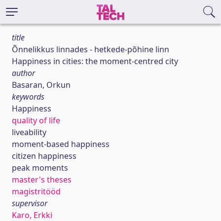
title
Õnnelikkus linnades - hetkede-põhine linn
Happiness in cities: the moment-centred city
author
Basaran, Orkun
keywords
Happiness
quality of life
liveability
moment-based happiness
citizen happiness
peak moments
master's theses
magistritööd
supervisor
Karo, Erkki