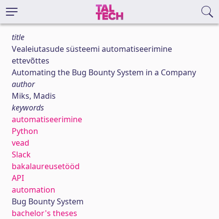
title
Vealeiutasude süsteemi automatiseerimine
ettevõttes
Automating the Bug Bounty System in a Company
author
Miks, Madis
keywords
automatiseerimine
Python
vead
Slack
bakalaureusetööd
API
automation
Bug Bounty System
bachelor's theses