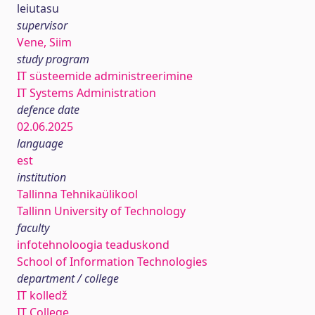
leiutasu
supervisor
Vene, Siim
study program
IT süsteemide administreerimine
IT Systems Administration
defence date
02.06.2025
language
est
institution
Tallinna Tehnikaülikool
Tallinn University of Technology
faculty
infotehnoloogia teaduskond
School of Information Technologies
department / college
IT kolledž
IT College