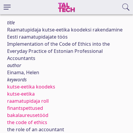
title
Raamatupidaja kutse-eetika koodeksi rakendamine
Eesti raamatupidajate töös
Implementation of the Code of Ethics into the
Everyday Practice of Estonian Professional
Accountants
author
Einama, Helen
keywords
kutse-eetika koodeks
kutse-eetika
raamatupidaja roll
finantspettused
bakalaureusetööd
the code of ethics
the role of an accountant