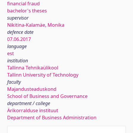
financial fraud
bachelor's theses
supervisor
Nikitina-Kalamäe, Monika
defence date
07.06.2017
language
est
institution
Tallinna Tehnikaülikool
Tallinn University of Technology
faculty
Majandusteaduskond
School of Business and Governance
department / college
Ärikorralduse instituut
Department of Business Administration