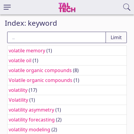
Index: keyword
volatile memory
(1)
volatile oil
(1)
volatile organic compounds
(8)
Volatile organic compounds
(1)
volatility
(17)
Volatility
(1)
volatility asymmetry
(1)
volatility forecasting
(2)
volatility modeling
(2)