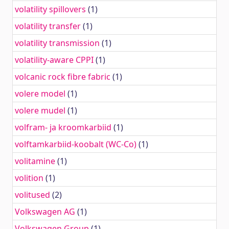
volatility spillovers
(1)
volatility transfer
(1)
volatility transmission
(1)
volatility-aware CPPI
(1)
volcanic rock fibre fabric
(1)
volere model
(1)
volere mudel
(1)
volfram- ja kroomkarbiid
(1)
volftamkarbiid-koobalt (WC-Co)
(1)
volitamine
(1)
volition
(1)
volitused
(2)
Volkswagen AG
(1)
Volkswagen Group
(1)