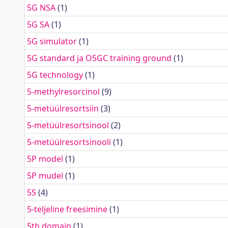
5G NSA
(1)
5G SA
(1)
5G simulator
(1)
5G standard ja O5GC training ground
(1)
5G technology
(1)
5-methylresorcinol
(9)
5-metüülresortsiin
(3)
5-metüülresortsinool
(2)
5-metüülresortsinooli
(1)
5P model
(1)
5P mudel
(1)
5S
(4)
5-teljeline freesimine
(1)
5th domain
(1)