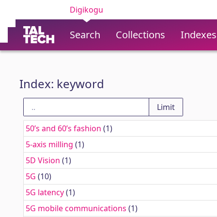
Digikogu
Search
Collections
Indexes
Index: keyword
50’s and 60’s fashion
(1)
5-axis milling
(1)
5D Vision
(1)
5G
(10)
5G latency
(1)
5G mobile communications
(1)