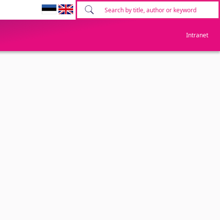
Intranet