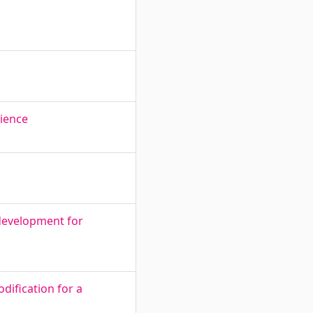
rience
development for
dification for a