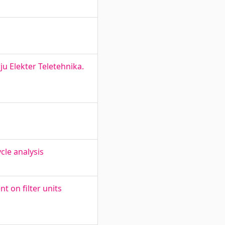
u Elekter Teletehnika.
cle analysis
t on filter units