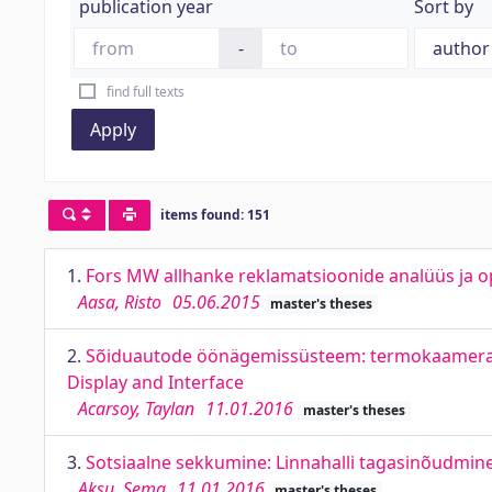
publication year
Sort by
-
find full texts
Apply
items found: 151
1.
Fors MW allhanke reklamatsioonide analüüs ja o
Aasa, Risto
05.06.2015
master's theses
2.
Sõiduautode öönägemissüsteem: termokaamera, ek
Display and Interface
Acarsoy, Taylan
11.01.2016
master's theses
3.
Sotsiaalne sekkumine: Linnahalli tagasinõudmine.
Aksu, Sema
11.01.2016
master's theses