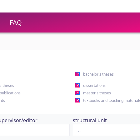
FAQ
s
bachelor's theses
a theses
dissertations
 publications
master's theses
rds
textbooks and teaching material
upervisor/editor
structural unit