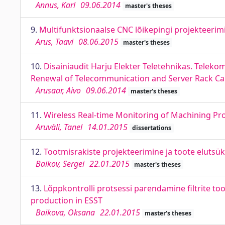
Annus, Karl
09.06.2014
master's theses
9.
Multifunktsionaalse CNC lõikepingi projekteerim
Arus, Taavi
08.06.2015
master's theses
10.
Disainiaudit Harju Elekter Teletehnikas. Telek
Renewal of Telecommunication and Server Rack Ca
Arusaar, Aivo
09.06.2014
master's theses
11.
Wireless Real-time Monitoring of Machining Pr
Aruväli, Tanel
14.01.2015
dissertations
12.
Tootmisrakiste projekteerimine ja toote elutsükl
Baikov, Sergei
22.01.2015
master's theses
13.
Lõppkontrolli protsessi parendamine filtrite too
production in ESST
Baikova, Oksana
22.01.2015
master's theses