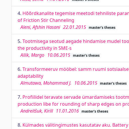
4.
Hõõrdkanalite tegemise meetodi tehniliste para
of Friction Stir Channeling
Aleni, Afshin Hasani
22.01.2015
master's theses
5.
Tootmisega seotud aegade hindamise mudel tootl
the productivity in SME-s
Allik, Margo
10.06.2015
master's theses
6.
Transformeeruv mööbel: samm ruumi sotsiaalse 
adaptability
Almutawa, Mohammad J.
10.06.2015
master's theses
7.
Profiilidel teravate servade ümardamiseks tootmis
production libe for rounding of sharp edges on pro
Andreitšuk, Kirill
11.01.2016
master's theses
8.
Külmades välitingimustes kasutatav aku. Batter