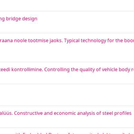
ing bridge design
raana noole tootmise jaoks. Typical technology for the bo
di kontrollimine. Controlling the quality of vehicle body 
alüüs. Constructive and economic analysis of steel profiles