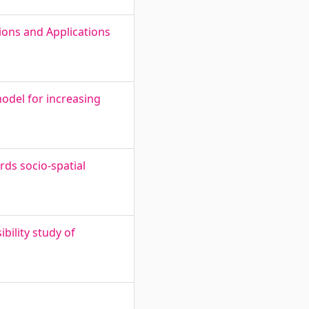
ions and Applications
odel for increasing
ds socio-spatial
bility study of