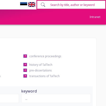
Intranet
conference proceedings
history of TalTech
pre-dissertations
s
transactions of TalTech
keyword