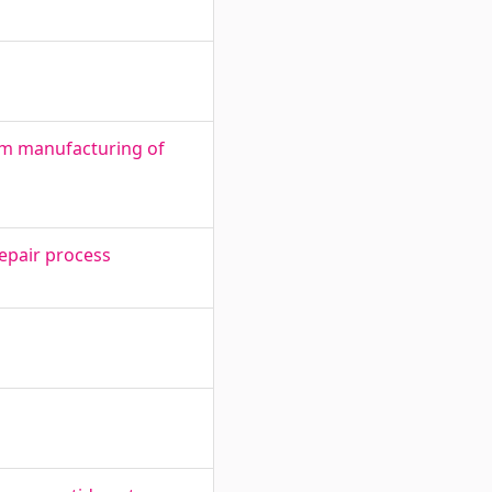
om manufacturing of
repair process