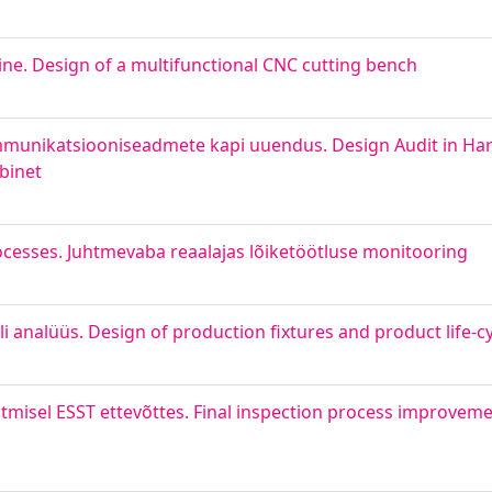
ine. Design of a multifunctional CNC cutting bench
ommunikatsiooniseadmete kapi uuendus. Design Audit in Harj
binet
ocesses. Juhtmevaba reaalajas lõiketöötluse monitooring
i analüüs. Design of production fixtures and product life-cy
tmisel ESST ettevõttes. Final inspection process improvemen