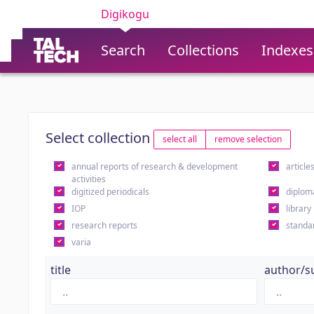
Digikogu
Search
Collections
Indexes
Select collection
select all
remove selection
annual reports of research & development
article
activities
digitized periodicals
diplom
IOP
library
research reports
standa
varia
title
author/s