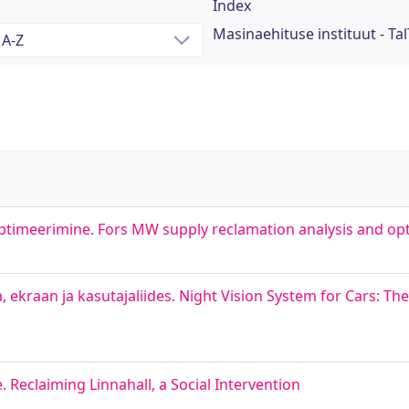
Index
Masinaehituse instituut - Tal
ptimeerimine. Fors MW supply reclamation analysis and op
raan ja kasutajaliides. Night Vision System for Cars: T
 Reclaiming Linnahall, a Social Intervention