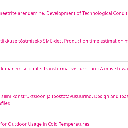
meetrite arendamine. Development of Technological Condit
ikkuse tõstmiseks SME-des. Production time estimation m
kohanemise poole. Transformative Furniture: A move towar
liini konstruktsioon ja teostatavusuuring. Design and feasi
files
y for Outdoor Usage in Cold Temperatures