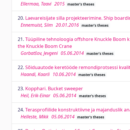
Ellermaa, Taavi
2015
master's theses
20.
Laevareisijate silla projekteerimine. Ship board
Ennemuist, Siim
20.01.2016
master's theses
21.
Tüüpiline tehnoloogia offshore Knuckle Boom k
the Knuckle Boom Crane
Gorbatšov, Jevgeni
05.06.2014
master's theses
22.
Sõiduautode keretööde remondiprotsessi kvalitee
Haandi, Kaarli
10.06.2014
master's theses
23.
Kopphari. Bucket sweeper
Heil, Erik-Einar
05.06.2014
master's theses
24.
Terasprofiilide konstruktiivne ja majanduslik an
Helleste, Mikk
05.06.2014
master's theses