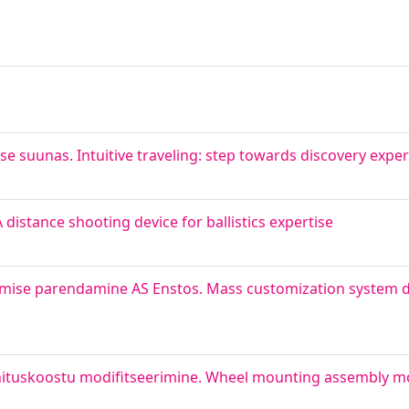
e suunas. Intuitive traveling: step towards discovery expe
 distance shooting device for ballistics expertise
amise parendamine AS Enstos. Mass customization system 
nnituskoostu modifitseerimine. Wheel mounting assembly mo