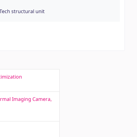
Tech structural unit
timization
hermal Imaging Camera,