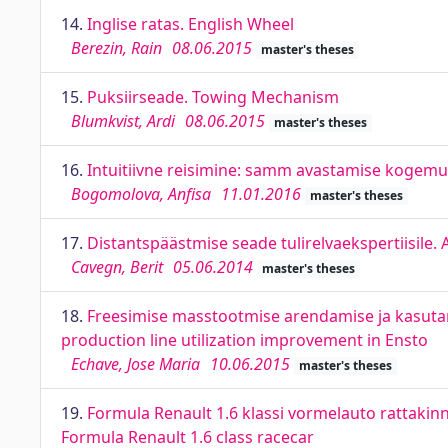
14.
Inglise ratas. English Wheel
Berezin, Rain
08.06.2015
master's theses
15.
Puksiirseade. Towing Mechanism
Blumkvist, Ardi
08.06.2015
master's theses
16.
Intuitiivne reisimine: samm avastamise kogemus
Bogomolova, Anfisa
11.01.2016
master's theses
17.
Distantspäästmise seade tulirelvaekspertiisile. A
Cavegn, Berit
05.06.2014
master's theses
18.
Freesimise masstootmise arendamise ja kasut
production line utilization improvement in Ensto
Echave, Jose Maria
10.06.2015
master's theses
19.
Formula Renault 1.6 klassi vormelauto rattaki
Formula Renault 1.6 class racecar