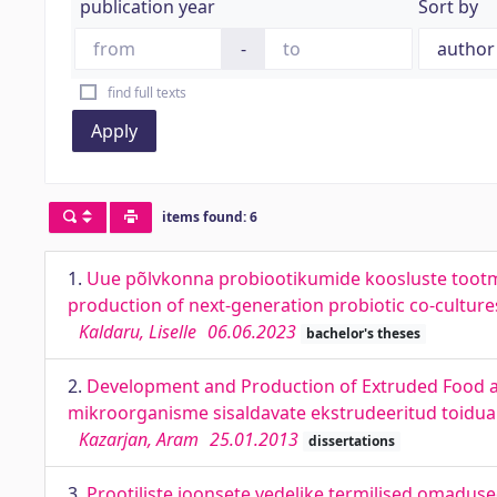
publication year
Sort by
-
find full texts
Apply
items found: 6
1.
Uue põlvkonna probiootikumide koosluste tootm
production of next-generation probiotic co-cultur
Kaldaru, Liselle
06.06.2023
bachelor's theses
2.
Development and Production of Extruded Food an
mikroorganisme sisaldavate ekstrudeeritud toidua
Kazarjan, Aram
25.01.2013
dissertations
3.
Prootiliste ioonsete vedelike termilised omaduse