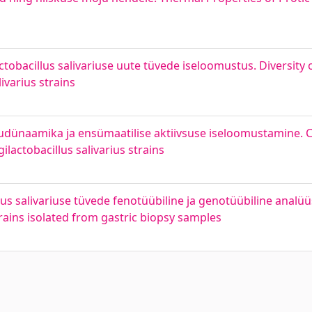
ctobacillus salivariuse uute tüvede iseloomustus. Diversity o
livarius strains
vudünaamika ja ensümaatilise aktiivsuse iseloomustamine. C
lactobacillus salivarius strains
lus salivariuse tüvede fenotüübiline ja genotüübiline analü
strains isolated from gastric biopsy samples