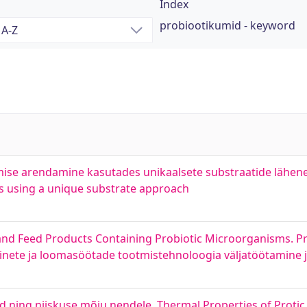
Index
probiootikumid - keyword
ise arendamine kasutades unikaalsete substraatide lähen
es using a unique substrate approach
d Feed Products Containing Probiotic Microorganisms. Pro
inete ja loomasöötade tootmistehnoloogia väljatöötamine
d ning niiskuse mõju nendele. Thermal Properties of Protic 