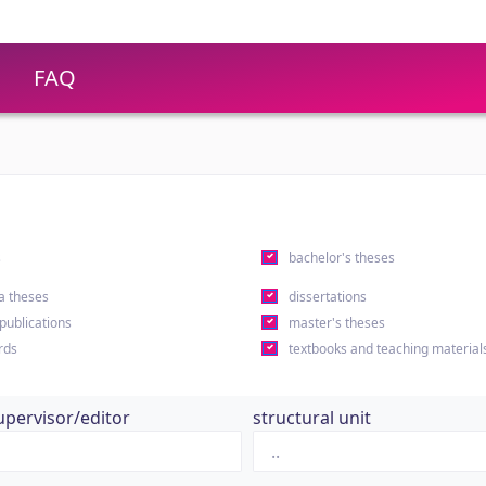
FAQ
s
bachelor's theses
a theses
dissertations
 publications
master's theses
rds
textbooks and teaching material
upervisor/editor
structural unit