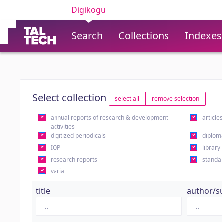
Digikogu
Search
Collections
Indexes
Select collection
select all
remove selection
annual reports of research & development
article
activities
digitized periodicals
diplom
IOP
library
research reports
standa
varia
title
author/s