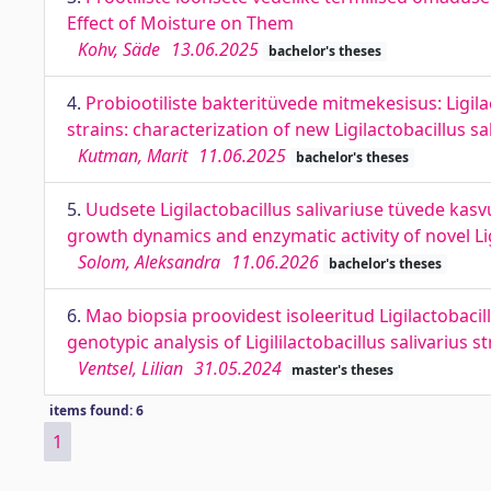
Effect of Moisture on Them
Kohv, Säde
13.06.2025
bachelor's theses
4.
Probiootiliste bakteritüvede mitmekesisus: Ligila
strains: characterization of new Ligilactobacillus sa
Kutman, Marit
11.06.2025
bachelor's theses
5.
Uudsete Ligilactobacillus salivariuse tüvede kas
growth dynamics and enzymatic activity of novel Ligi
Solom, Aleksandra
11.06.2026
bachelor's theses
6.
Mao biopsia proovidest isoleeritud Ligilactobacil
genotypic analysis of Ligililactobacillus salivarius 
Ventsel, Lilian
31.05.2024
master's theses
items found: 6
1