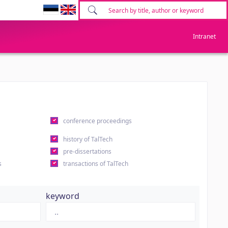
Intranet
conference proceedings
history of TalTech
pre-dissertations
s
transactions of TalTech
keyword