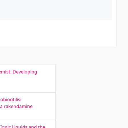
emist. Developing
biootilisi
 ja rakendamine
Ionic Liquids and the