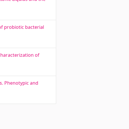
f probiotic bacterial
haracterization of
üs. Phenotypic and