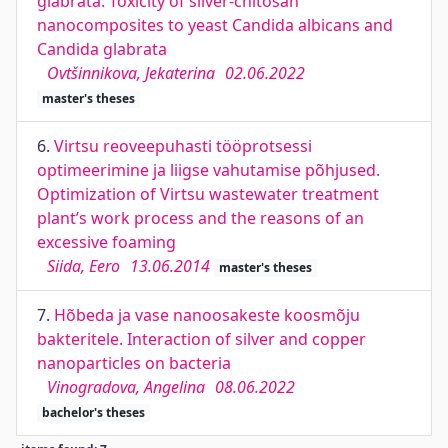
glabrata. Toxicity of silver-chitosan
nanocomposites to yeast Candida albicans and
Candida glabrata
Ovtšinnikova, Jekaterina
02.06.2022
master's theses
6.
Virtsu reoveepuhasti tööprotsessi
optimeerimine ja liigse vahutamise põhjused.
Optimization of Virtsu wastewater treatment
plant’s work process and the reasons of an
excessive foaming
Siida, Eero
13.06.2014
master's theses
7.
Hõbeda ja vase nanoosakeste koosmõju
bakteritele. Interaction of silver and copper
nanoparticles on bacteria
Vinogradova, Angelina
08.06.2022
bachelor's theses