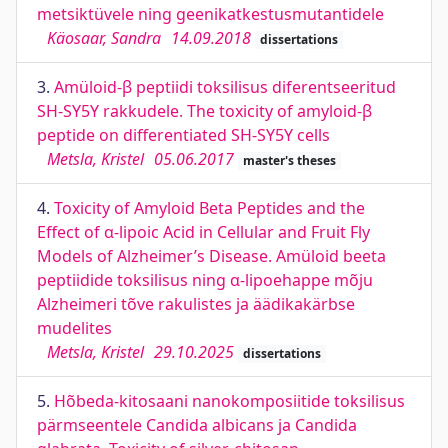
metsiktüvele ning geenikatkestusmutantidele
Käosaar, Sandra
14.09.2018
dissertations
3.
Amüloid-β peptiidi toksilisus diferentseeritud
SH-SY5Y rakkudele. The toxicity of amyloid-β
peptide on differentiated SH-SY5Y cells
Metsla, Kristel
05.06.2017
master's theses
4.
Toxicity of Amyloid Beta Peptides and the
Effect of α-lipoic Acid in Cellular and Fruit Fly
Models of Alzheimer’s Disease. Amüloid beeta
peptiidide toksilisus ning α-lipoehappe mõju
Alzheimeri tõve rakulistes ja äädikakärbse
mudelites
Metsla, Kristel
29.10.2025
dissertations
5.
Hõbeda-kitosaani nanokomposiitide toksilisus
pärmseentele Candida albicans ja Candida