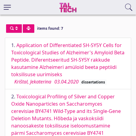
items found: 7
1.
Application of Differentiated SH-SY5Y Cells for
Toxicological Studies of Alzheimer's Amyloid Beta
Peptide. Diferentseeritud SH-SY5Y rakkude
kasutamine Alzheimeri amüloid beeta peptiidi
toksilisuse uurimiseks
Krištal, Jekaterina
03.04.2020
dissertations
2.
Toxicological Profiling of Silver and Copper
Oxide Nanoparticles on Saccharomyces
cerevisiae BY4741 Wild-Type and its Single-Gene
Deletion Mutants. Hõbeda ja vaskoksiidi
nanoosakeste toksilisuse iseloomustamine
pärmi Saccharomyces cerevisiae BY4741