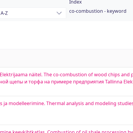
Index
co-combustion - keyword
Elektrijaama näitel. The co-combustion of wood chips and 
сной щепы и торфа на примере предприятия Tallinna Elek
a modelleerimine. Thermal analysis and modeling studies 
mine keevkihtkatlas. Combustion of oil shale processing by-