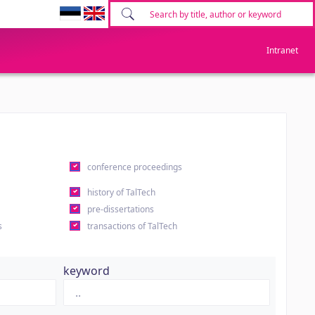
Intranet
conference proceedings
history of TalTech
pre-dissertations
s
transactions of TalTech
keyword