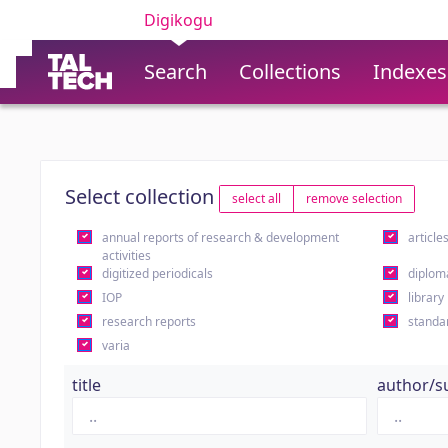
Digikogu
Search
Collections
Indexes
Select collection
select all
remove selection
annual reports of research & development
article
activities
digitized periodicals
diplom
IOP
library
research reports
standa
varia
title
author/s