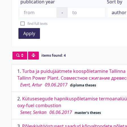
publication year
Sort by
-
find full texts
Apply
items found: 4
1.
Turba ja puidujäätmete koospõletamine Tallinna 
Tallinn Power Plant. Совместное сжигание древе
Evert, Artur
09.06.2017
diploma theses
2.
Kütusesegude hapnikuspõletamise termoanalüüs j
oxy-fuel combustion
Sener, Serkan
06.06.2017
master's theses
3.
Põlevkivitööstusest saadud kõrvaltoodete põleta