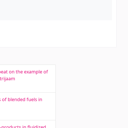
peat on the example of
trijaam
of blended fuels in
products in fluidized