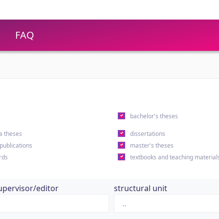
FAQ
s
bachelor's theses
a theses
dissertations
 publications
master's theses
rds
textbooks and teaching material
upervisor/editor
structural unit