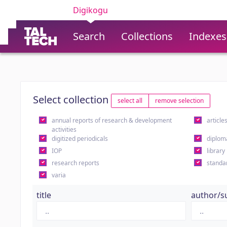
Digikogu
Search
Collections
Indexes
Select collection
select all
remove selection
annual reports of research & development
article
activities
digitized periodicals
diplom
IOP
library
research reports
standa
varia
title
author/s