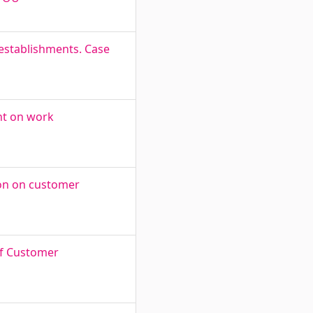
l establishments. Case
nt on work
ion on customer
of Customer