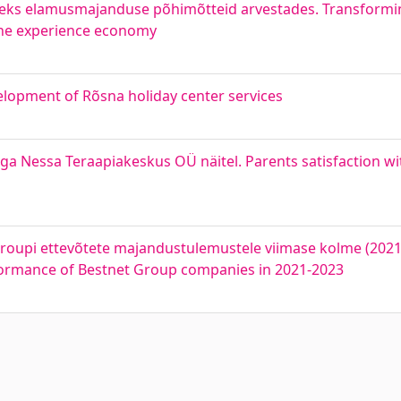
ks elamusmajanduse põhimõtteid arvestades. Transforming
the experience economy
opment of Rõsna holiday center services
a Nessa Teraapiakeskus OÜ näitel. Parents satisfaction wi
oupi ettevõtete majandustulemustele viimase kolme (2021-
rformance of Bestnet Group companies in 2021-2023