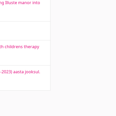
 Illuste manor into
th childrens therapy
2023) aasta jooksul.