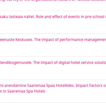
saku lasteaia näitel. Role and effect of events in pre-schoo
giteenuste Keskuses. The impact of performance manageme
iendikogemusele. The impact of digital hotel service solut
eemi arendamine Saaremaa Spaa Hotellides. Impact Factors 
m in Saaremaa Spa Hotels