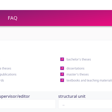
FAQ
s
bachelor's theses
a theses
dissertations
 publications
master's theses
rds
textbooks and teaching material
upervisor/editor
structural unit