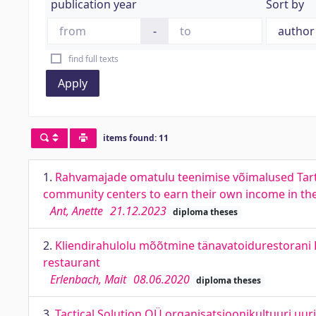
publication year
Sort by
-
find full texts
Apply
items found: 11
1.
Rahvamajade omatulu teenimise võimalused Tartu
community centers to earn their own income in the
Ant, Anette
21.12.2023
diploma theses
2.
Kliendirahulolu mõõtmine tänavatoidurestorani B
restaurant
Erlenbach, Mait
08.06.2020
diploma theses
3.
Tactical Solution OÜ organisatsioonikultuuri uuri