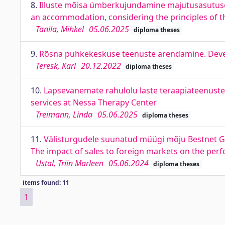
8.
Illuste mõisa ümberkujundamine majutusasutuse
an accommodation, considering the principles of 
Tanila, Mihkel
05.06.2025
diploma theses
9.
Rõsna puhkekeskuse teenuste arendamine. Devel
Teresk, Karl
20.12.2022
diploma theses
10.
Lapsevanemate rahulolu laste teraapiateenusteg
services at Nessa Therapy Center
Treimann, Linda
05.06.2025
diploma theses
11.
Välisturgudele suunatud müügi mõju Bestnet Gr
The impact of sales to foreign markets on the pe
Ustal, Triin Marleen
05.06.2024
diploma theses
items found: 11
1