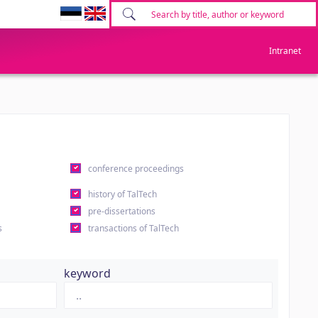
Intranet
conference proceedings
history of TalTech
pre-dissertations
s
transactions of TalTech
keyword