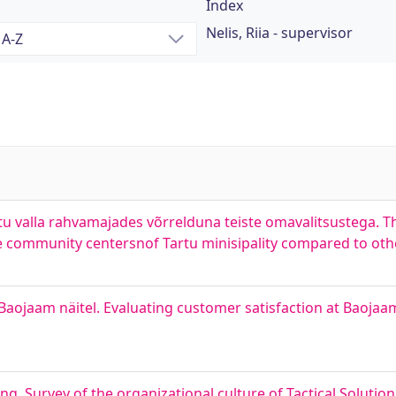
Index
Nelis, Riia - supervisor
 valla rahvamajades võrrelduna teiste omavalitsustega. Th
 community centersnof Tartu minisipality compared to othe
aojaam näitel. Evaluating customer satisfaction at Baojaa
ng. Survey of the organizational culture of Tactical Solutio