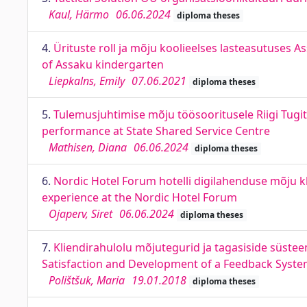
Kaul, Härmo
06.06.2024
diploma theses
4.
Ürituste roll ja mõju koolieelses lasteasutuses As
of Assaku kindergarten
Liepkalns, Emily
07.06.2021
diploma theses
5.
Tulemusjuhtimise mõju töösooritusele Riigi Tu
performance at State Shared Service Centre
Mathisen, Diana
06.06.2024
diploma theses
6.
Nordic Hotel Forum hotelli digilahenduse mõju kl
experience at the Nordic Hotel Forum
Ojaperv, Siret
06.06.2024
diploma theses
7.
Kliendirahulolu mõjutegurid ja tagasiside süst
Satisfaction and Development of a Feedback Syste
Polištšuk, Maria
19.01.2018
diploma theses