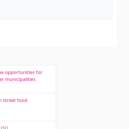
e opportunities for
r municipalities
m street food
n OÜ