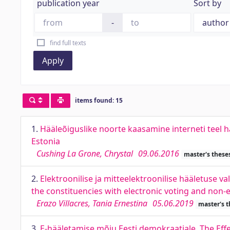
publication year
Sort by
-
find full texts
Apply
items found: 15
1.
Hääleõiguslike noorte kaasamine interneti teel hä
Estonia
Cushing La Grone, Chrystal
09.06.2016
master's these
2.
Elektroonilise ja mitteelektroonilise hääletuse v
the constituencies with electronic voting and non-e
Erazo Villacres, Tania Ernestina
05.06.2019
master's t
3.
E-hääletamise mõju Eesti demokraatiale. The Eff