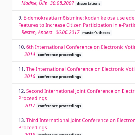
Madise, Ülle
30.08.2007
dissertations
9.
E-demokraatia mõistmine: kodanike osaluse ede
Features to Increase Citizen Participation in e-Part
Røsten, Anders
06.06.2017
master's theses
10.
6th International Conference on Electronic Vot
2014
conference proceedings
11.
The International Conference on Electronic Vot
2016
conference proceedings
12.
Second International Joint Conference on Electr
Proceedings
2017
conference proceedings
13.
Third International Joint Conference on Electro
Proceedings
2018