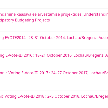
ndamine kaasava eelarvestamise projektides. Understandi
icipatory Budgeting Projects
ing EVOTE2014 : 28–31 October 2014, Lochau/Bregenz, Austr
ing E-Vote-ID 2016 : 18–21 October 2016, Lochau/Bregenz, A
onic Voting E-Vote-ID 2017 : 24–27 October 2017, Lochau/Br
nic Voting E-Vote-ID 2018 : 2–5 October 2018, Lochau/Bregenz