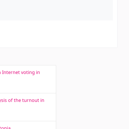
 Internet voting in
sis of the turnout in
tonia