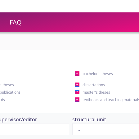
FAQ
s
bachelor's theses
a theses
dissertations
 publications
master's theses
rds
textbooks and teaching material
upervisor/editor
structural unit