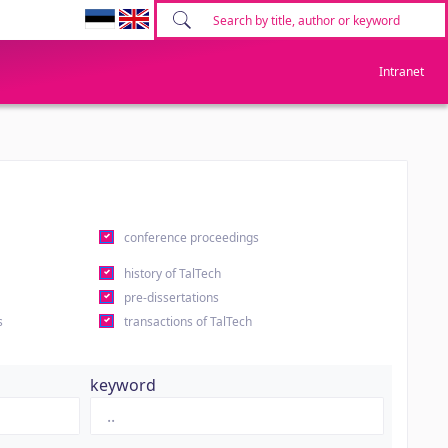
Intranet
conference proceedings
history of TalTech
pre-dissertations
s
transactions of TalTech
keyword