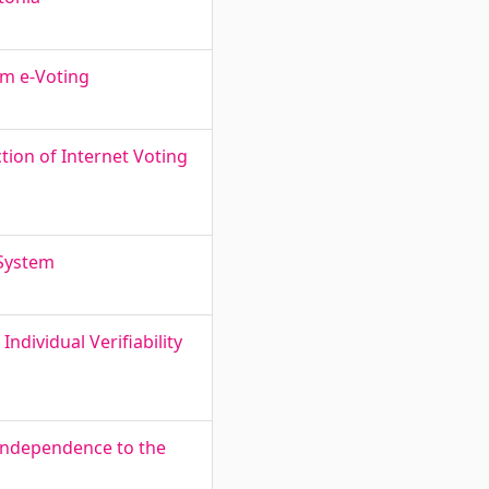
om e-Voting
tion of Internet Voting
 System
ndividual Verifiability
o Independence to the