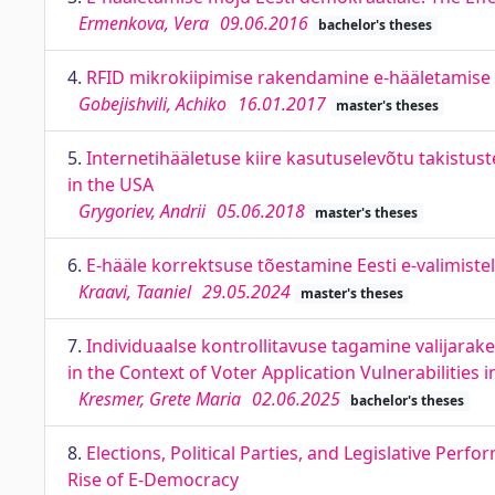
Ermenkova, Vera
09.06.2016
bachelor's theses
4.
RFID mikrokiipimise rakendamine e-hääletamise n
Gobejishvili, Achiko
16.01.2017
master's theses
5.
Internetihääletuse kiire kasutuselevõtu takistust
in the USA
Grygoriev, Andrii
05.06.2018
master's theses
6.
E-hääle korrektsuse tõestamine Eesti e-valimiste
Kraavi, Taaniel
29.05.2024
master's theses
7.
Individuaalse kontrollitavuse tagamine valijarake
in the Context of Voter Application Vulnerabilities 
Kresmer, Grete Maria
02.06.2025
bachelor's theses
8.
Elections, Political Parties, and Legislative Per
Rise of E-Democracy