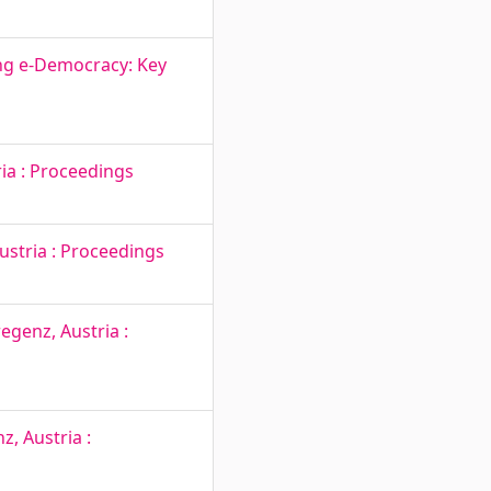
ng e-Democracy: Key
ia : Proceedings
ustria : Proceedings
egenz, Austria :
, Austria :