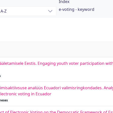
Index
e-voting - keyword
äletamisele Eestis. Engaging youth voter participation with
s
alimisaktiivsuse analüüs Ecuadori valimisringkondades. Analy
lectronic voting in Ecuador
heses
ect of Electronic Voting on the Democratic Framework of Es