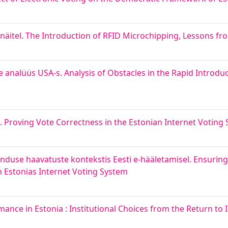
äitel. The Introduction of RFID Microchipping, Lessons fr
e analüüs USA-s. Analysis of Obstacles in the Rapid Introduc
l. Proving Vote Correctness in the Estonian Internet Voting
nduse haavatuste kontekstis Eesti e-hääletamisel. Ensuring I
in Estonias Internet Voting System
formance in Estonia : Institutional Choices from the Return t