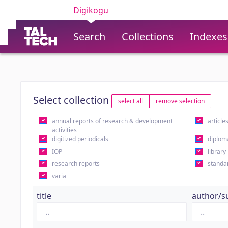
Digikogu
Search
Collections
Indexes
Select collection
select all
remove selection
annual reports of research & development
article
activities
digitized periodicals
diplom
IOP
library
research reports
standa
varia
title
author/s