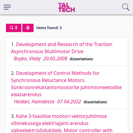
items found: 3
1.
Development and Research of the Traction
Asynchronous Multimotor Drive
Boyko, Vitaly
20.05.2008
dissertations
2.
Development of Control Methods for
Synchronous Reluctance Motors.
Sünkroonreluktantsmootorite juhtimismeetodite
edasiarendus
Heidari, Hamidreza
07.04.2022
dissertations
3.
Kahe 3-faasilise mootori vektorjuhtimise
võimekusega elektriajami arendus
väikeelektrisõidukitele. Motor controller with