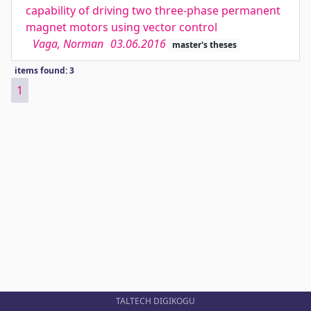
capability of driving two three-phase permanent
magnet motors using vector control
Vaga, Norman
03.06.2016
master's theses
items found: 3
1
TALTECH DIGIKOGU