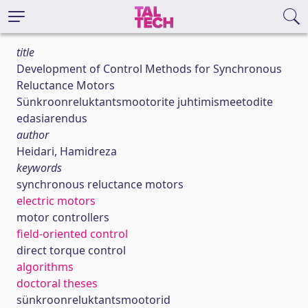
title
Development of Control Methods for Synchronous
Reluctance Motors
Sünkroonreluktantsmootorite juhtimismeetodite
edasiarendus
author
Heidari, Hamidreza
keywords
synchronous reluctance motors
electric motors
motor controllers
field-oriented control
direct torque control
algorithms
doctoral theses
sünkroonreluktantsmootorid