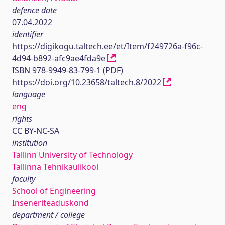
defence date
07.04.2022
identifier
https://digikogu.taltech.ee/et/Item/f249726a-f96c-
4d94-b892-afc9ae4fda9e
ISBN 978-9949-83-799-1 (PDF)
https://doi.org/10.23658/taltech.8/2022
language
eng
rights
CC BY-NC-SA
institution
Tallinn University of Technology
Tallinna Tehnikaülikool
faculty
School of Engineering
Inseneriteaduskond
department / college