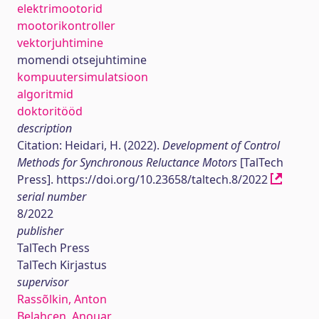
elektrimootorid
mootorikontroller
vektorjuhtimine
momendi otsejuhtimine
kompuutersimulatsioon
algoritmid
doktoritööd
description
Citation: Heidari, H. (2022).
Development of Control
Methods for Synchronous Reluctance Motors
[TalTech
Press]. https://doi.org/10.23658/taltech.8/2022
serial number
8/2022
publisher
TalTech Press
TalTech Kirjastus
supervisor
Rassõlkin, Anton
Belahcen, Anouar