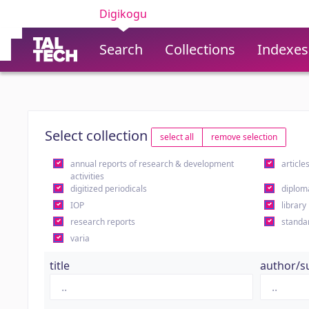
Digikogu
Search
Collections
Indexes
Select collection
select all
remove selection
annual reports of research & development
article
activities
digitized periodicals
diplom
IOP
library
research reports
standa
varia
title
author/s