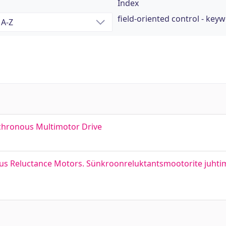
Index
field-oriented control - key
chronous Multimotor Drive
us Reluctance Motors. Sünkroonreluktantsmootorite juhti