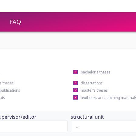
FAQ
s
bachelor's theses
a theses
dissertations
 publications
master's theses
rds
textbooks and teaching material
upervisor/editor
structural unit