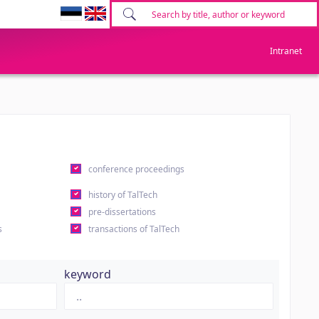
Intranet
conference proceedings
history of TalTech
pre-dissertations
s
transactions of TalTech
keyword