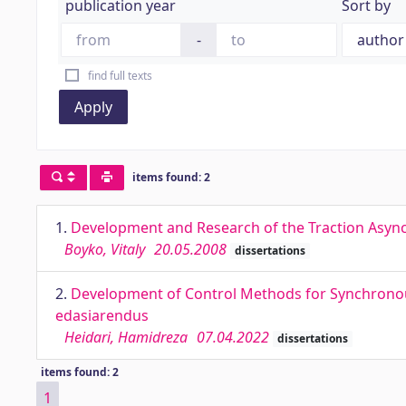
publication year
Sort by
-
find full texts
Apply
items found: 2
1.
Development and Research of the Traction Asyn
Boyko, Vitaly
20.05.2008
dissertations
2.
Development of Control Methods for Synchrono
edasiarendus
Heidari, Hamidreza
07.04.2022
dissertations
items found: 2
1