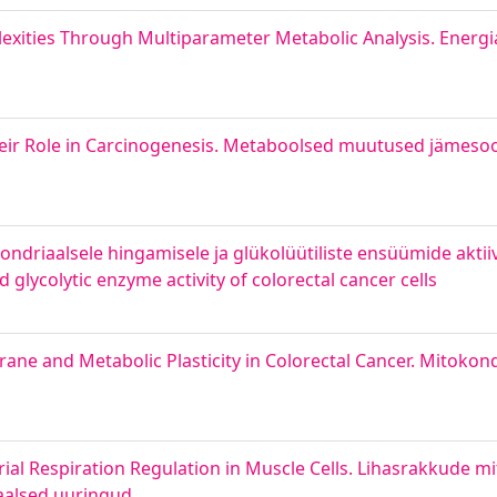
exities Through Multiparameter Metabolic Analysis. Energi
their Role in Carcinogenesis. Metaboolsed muutused jämesoo
driaalsele hingamisele ja glükolüütiliste ensüümide aktiivs
glycolytic enzyme activity of colorectal cancer cells
ne and Metabolic Plasticity in Colorectal Cancer. Mitokon
ial Respiration Regulation in Muscle Cells. Lihasrakkude m
naalsed uuringud