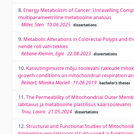
8.
Energy Metabolism of Cancer: Unravelling Compl
multiparameetriline metaboolne analüüs
Miller, Sten
10.06.2025
dissertations
9.
Metabolic Alterations in Colorectal Polyps and 
nende roll vähi tekkes
Rebane-Klemm, Egle
22.08.2023
dissertations
10.
Kasvutingimuste mõju soolevähi rakkude mitokon
growth conditions on mitochondrial respiration and 
Reinart, Monika Mariell
11.06.2019
bachelor's theses
11.
The Permeability of Mitochondrial Outer Membra
läbitavus ja metaboolne plastilisus käärsoolevähis
Truu, Laura
21.05.2024
dissertations
12.
Structural and Functional Studies of Mitochondr
hingamise regulatsiooni struktuursed ja funktsio