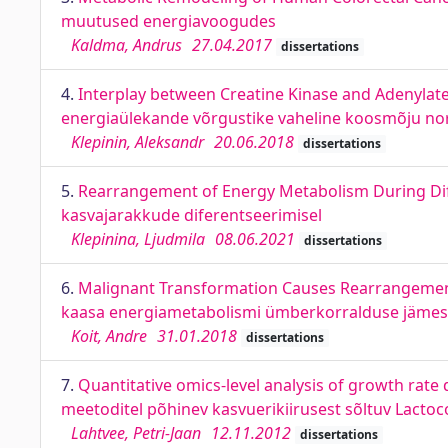
muutused energiavoogudes
Kaldma, Andrus
27.04.2017
dissertations
4.
Interplay between Creatine Kinase and Adenylate
energiaülekande võrgustike vaheline koosmõju nor
Klepinin, Aleksandr
20.06.2018
dissertations
5.
Rearrangement of Energy Metabolism During Dif
kasvajarakkude diferentseerimisel
Klepinina, Ljudmila
08.06.2021
dissertations
6.
Malignant Transformation Causes Rearrangement
kaasa energiametabolismi ümberkorralduse jämeso
Koit, Andre
31.01.2018
dissertations
7.
Quantitative omics-level analysis of growth rate
meetoditel põhinev kasvuerikiirusest sõltuv Lactoc
Lahtvee, Petri-Jaan
12.11.2012
dissertations