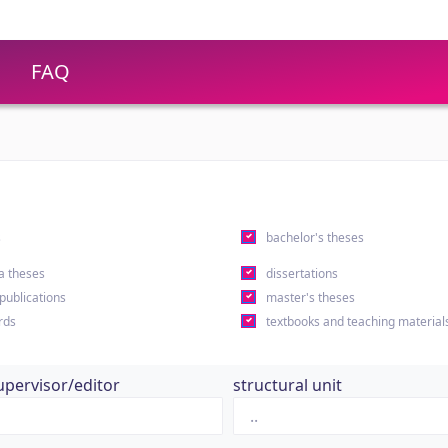
FAQ
s
bachelor's theses
a theses
dissertations
 publications
master's theses
rds
textbooks and teaching material
upervisor/editor
structural unit