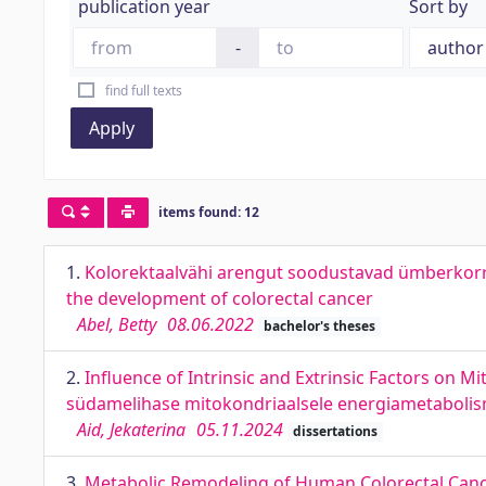
publication year
Sort by
-
find full texts
Apply
items found: 12
1.
Kolorektaalvähi arengut soodustavad ümberkor
the development of colorectal cancer
Abel, Betty
08.06.2022
bachelor's theses
2.
Influence of Intrinsic and Extrinsic Factors on M
südamelihase mitokondriaalsele energiametabolis
Aid, Jekaterina
05.11.2024
dissertations
3.
Metabolic Remodeling of Human Colorectal Cance