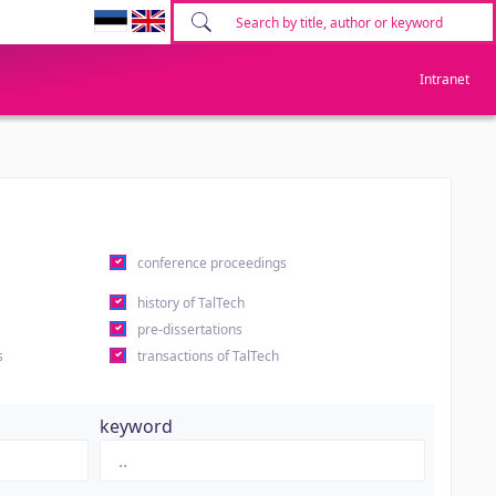
Intranet
conference proceedings
history of TalTech
pre-dissertations
s
transactions of TalTech
keyword