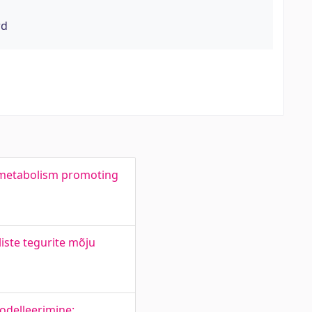
rd
 metabolism promoting
liste tegurite mõju
odelleerimine: