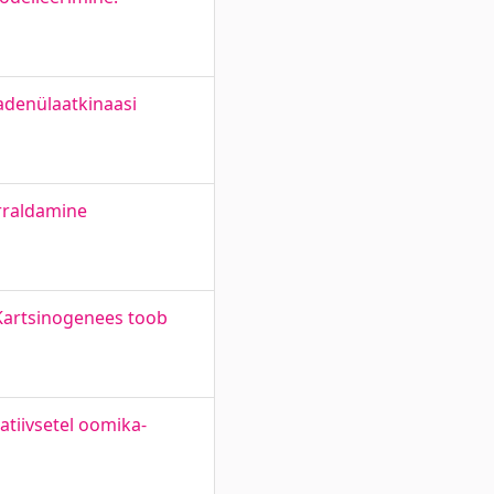
 adenülaatkinaasi
rraldamine
Kartsinogenees toob
atiivsetel oomika-