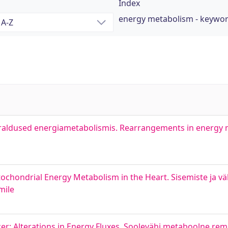
Index
energy metabolism - keywo
raldused energiametabolismis. Rearrangements in energy
itochondrial Energy Metabolism in the Heart. Sisemiste ja vä
mile
r: Alterations in Energy Fluxes. Soolevähi metaboolne rem