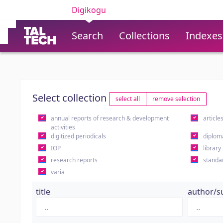
Digikogu
Search
Collections
Indexes
Select collection
select all
remove selection
annual reports of research & development
article
activities
digitized periodicals
diplom
IOP
library
research reports
standa
varia
title
author/s