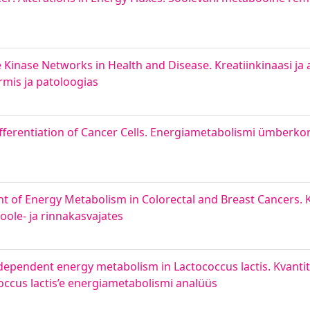
 Kinase Networks in Health and Disease. Kreatiinkinaasi ja
mis ja patoloogias
ferentiation of Cancer Cells. Energiametabolismi ümberko
 of Energy Metabolism in Colorectal and Breast Cancers. 
ole‐ ja rinnakasvajates
 dependent energy metabolism in Lactococcus lactis. Kvantit
occus lactis’e energiametabolismi analüüs