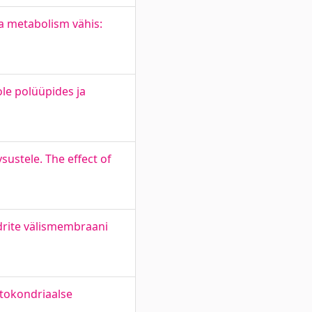
a metabolism vähis:
le polüüpides ja
ustele. The effect of
drite välismembraani
itokondriaalse