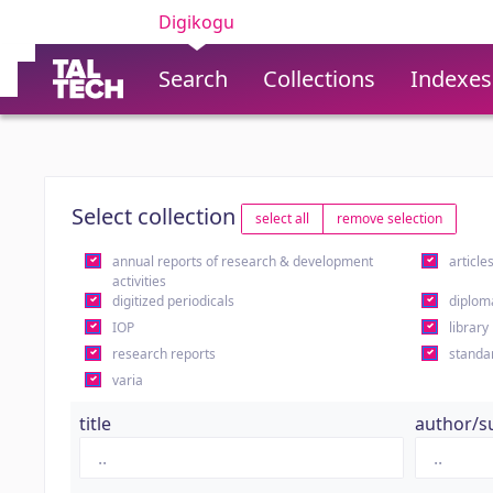
Digikogu
Search
Collections
Indexes
Select collection
select all
remove selection
annual reports of research & development
article
activities
digitized periodicals
diplom
IOP
library
research reports
standa
varia
title
author/s