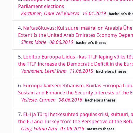
Parliament elections
Karttunen, Onni Veli Kalervo
15.01.2019
bachelor's th
4.
Naftasõltuvus: Kui suurel määral on Araabia Üh
Extent Is the United Arab Emirates Economy Depe
Siiner, Marje
08.06.2016
bachelor's theses
5.
Lobitöö Euroopa Liidus - kas TTIP leping võiks t
the TTIP Increase the Democratic Deficit in the Eu
Vanhanen, Leeni Irina
11.06.2015
bachelor's theses
6.
Euroopa kaitsemehhanism. Kuidas Euroopa Liidu 
Sustain and Enhance the Security Interests of the
Velleste, Carmen
08.06.2016
bachelor's theses
7.
EL-i ja Türgi hetkesuhted pagulaskriisi, kultuuri
the EU and Turkey from the Perspective of the Refug
Özay, Fatma Azra
07.06.2016
master's theses