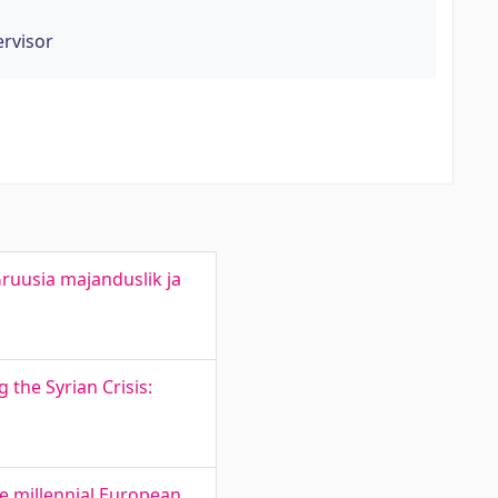
ervisor
ruusia majanduslik ja
 the Syrian Crisis:
he millennial European