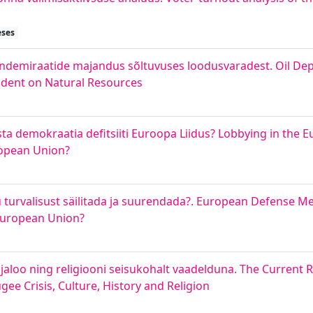
eses
endemiraatide majandus sõltuvuses loodusvaradest. Oil De
ndent on Natural Resources
õsta demokraatia defitsiiti Euroopa Liidus? Lobbying in the
ropean Union?
turvalisust säilitada ja suurendada?. European Defense 
 European Union?
, ajaloo ning religiooni seisukohalt vaadelduna. The Current
ee Crisis, Culture, History and Religion