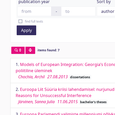
publication year
Sort by
-
find full texts
Apply
items found: 7
1.
Models of European Integration: Georgia’s Econo
poliitiline üleminek
Chochia, Archil
27.08.2013
dissertations
2.
Euroopa Liit Süüria kriisi lahendamisel: nurjunu
Reasons for Unsuccessful Interference
Järvinen, Sanna Julia
11.06.2015
bachelor's theses
3.
Euroopa Parlamendi valimiste millenniumi põlvko