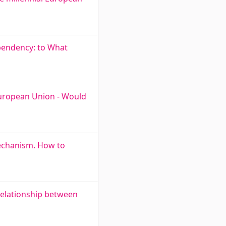
pendency: to What
 European Union - Would
Mechanism. How to
 Relationship between