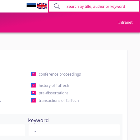
Intranet
conference proceedings
history of TalTech
pre-dissertations
s
transactions of TalTech
keyword