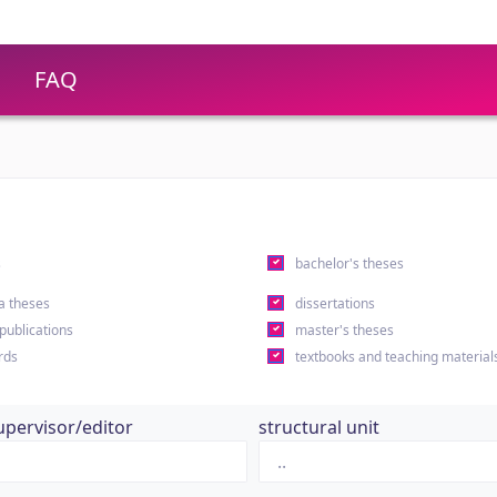
FAQ
s
bachelor's theses
a theses
dissertations
 publications
master's theses
rds
textbooks and teaching material
upervisor/editor
structural unit