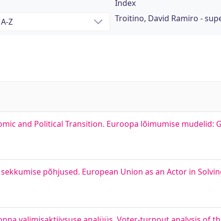
Index
Troitino, David Ramiro - sup
mic and Political Transition. Euroopa lõimumise mudelid: G
d sekkumise põhjused. European Union as an Actor in Solving
nna valimisaktiivsuse analüüs. Voter-turnout analysis of t