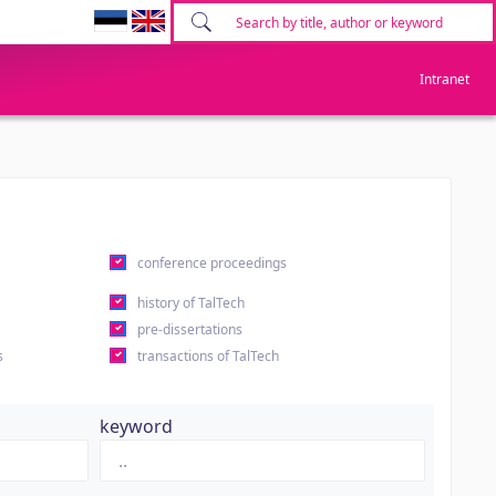
Intranet
conference proceedings
history of TalTech
pre-dissertations
s
transactions of TalTech
keyword