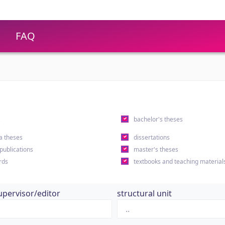
FAQ
s
bachelor's theses
a theses
dissertations
 publications
master's theses
rds
textbooks and teaching material
upervisor/editor
structural unit