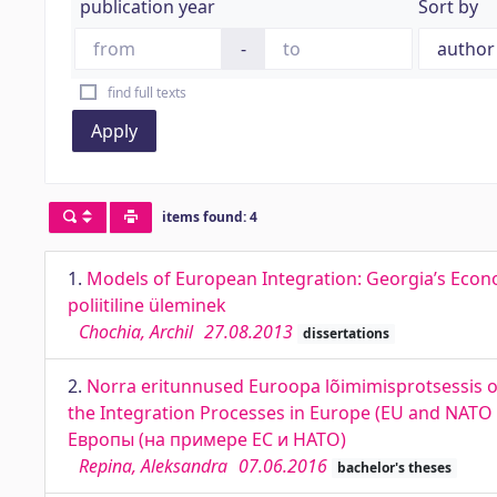
publication year
Sort by
-
find full texts
Apply
items found: 4
1.
Models of European Integration: Georgia’s Econo
poliitiline üleminek
Chochia, Archil
27.08.2013
dissertations
2.
Norra eritunnused Euroopa lõimimisprotsessis osa
the Integration Processes in Europe (EU and NA
Европы (на примере ЕС и НАТО)
Repina, Aleksandra
07.06.2016
bachelor's theses