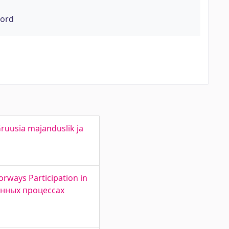
word
ruusia majanduslik ja
orways Participation in
ионных процессах