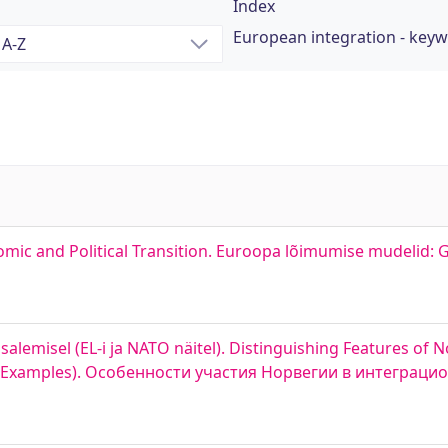
Index
European integration - key
mic and Political Transition. Euroopa lõimumise mudelid: G
lemisel (EL-i ja NATO näitel). Distinguishing Features of N
TO Examples). Особенности участия Норвегии в интеграц