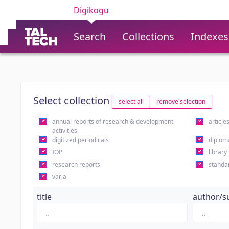
Digikogu
Search
Collections
Indexes
Select collection
select all
remove selection
annual reports of research & development
article
activities
digitized periodicals
diplom
IOP
library
research reports
standa
varia
title
author/s