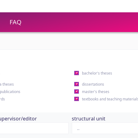
FAQ
s
bachelor's theses
a theses
dissertations
 publications
master's theses
rds
textbooks and teaching material
upervisor/editor
structural unit