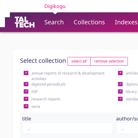
Digikogu
Search
Collections
Indexes
Select collection
select all
remove selection
annual reports of research & development
article
activities
digitized periodicals
diplom
IOP
library
research reports
standa
varia
title
author/s