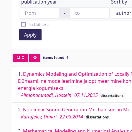
publication year
Sort by
-
find full texts
Apply
items found: 4
1.
Dynamics Modeling and Optimization of Locally 
Dünaamiline modelleerimine ja optimeerimine koha
energia kogumiseks
Alimohammadi, Hossein
07.11.2025
dissertations
2.
Nonlinear Sound Generation Mechanisms in Music
Kartofelev, Dmitri
22.08.2014
dissertations
3.
Mathematical Modeling and Numerical Analysis o