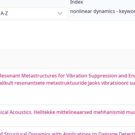
Index
nonlinear dynamics - keywo
Resonant Metastructures for Vibration Suppression and En
likult resonantsete metastruktuuride jaoks vibratsiooni 
al Acoustics. Helitekke mittelineaarsed mehhanismid muus
f Structural Dynamics with Applications to Damage Detect