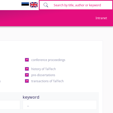
Intranet
conference proceedings
history of TalTech
pre-dissertations
s
transactions of TalTech
keyword