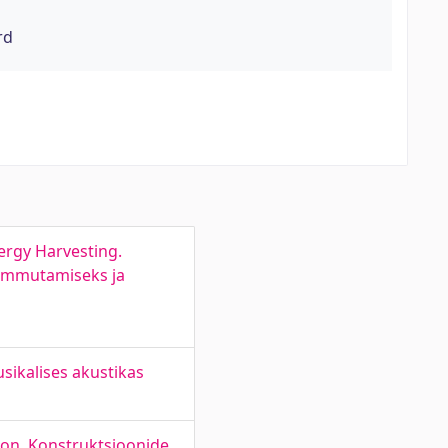
rd
ergy Harvesting.
summutamiseks ja
ikalises akustikas
ion. Konstruktsioonide