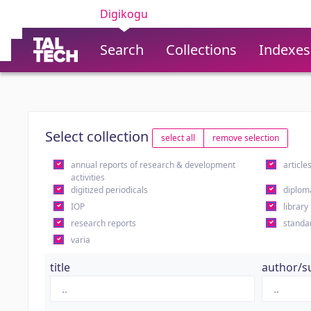
Digikogu
Search
Collections
Indexes
Select collection
select all
remove selection
annual reports of research & development
article
activities
digitized periodicals
diplom
IOP
library
research reports
standa
varia
title
author/s