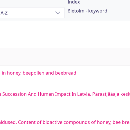
Index
õietolm - keyword
ds in honey, beepollen and beebread
on Succession And Human Impact In Latvia. Pärastjääaja ke
isaldused. Content of bioactive compounds of honey, bee br