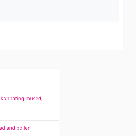
skkonnatingimused,
ead and pollen