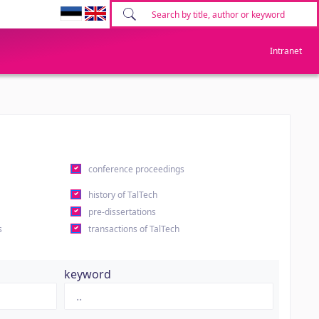
Intranet
conference proceedings
history of TalTech
pre-dissertations
s
transactions of TalTech
keyword