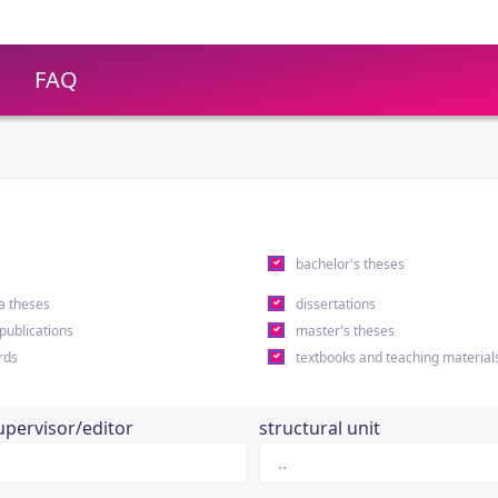
FAQ
s
bachelor's theses
a theses
dissertations
 publications
master's theses
rds
textbooks and teaching material
upervisor/editor
structural unit