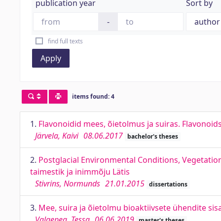
publication year
Sort by
-
find full texts
Apply
items found: 4
1.
Flavonoidid mees, õietolmus ja suiras. Flavonoi
Järvela, Kaivi
08.06.2017
bachelor's theses
2.
Postglacial Environmental Conditions, Vegetati
taimestik ja inimmõju Lätis
Stivrins, Normunds
21.01.2015
dissertations
3.
Mee, suira ja õietolmu bioaktiivsete ühendite s
Valgepea, Tessa
06.06.2019
master's theses