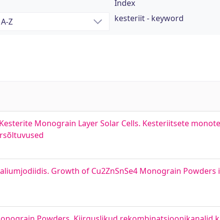
Index
kesteriit - keyword
esterite Monograin Layer Solar Cells. Kesteriitsete monoter
ursõltuvused
aliumjodiidis. Growth of Cu2ZnSnSe4 Monograin Powders 
onograin Powders. Kiirguslikud rekombinatsioonikanalid ke