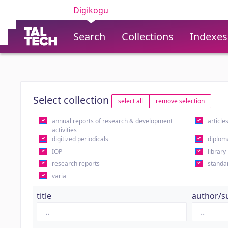
Digikogu
Search
Collections
Indexes
Select collection
select all
remove selection
annual reports of research & development
article
activities
digitized periodicals
diplom
IOP
library
research reports
standa
varia
title
author/s