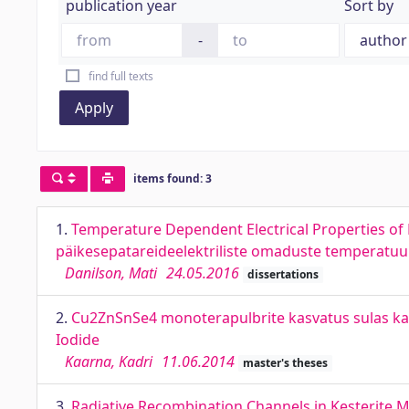
publication year
Sort by
-
find full texts
Apply
items found: 3
1.
Temperature Dependent Electrical Properties of K
päikesepatareideelektriliste omaduste temperatu
Danilson, Mati
24.05.2016
dissertations
2.
Cu2ZnSnSe4 monoterapulbrite kasvatus sulas ka
Iodide
Kaarna, Kadri
11.06.2014
master's theses
3.
Radiative Recombination Channels in Kesterite M