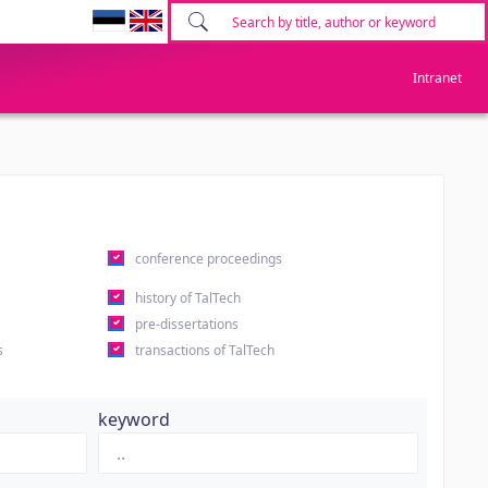
Intranet
conference proceedings
history of TalTech
pre-dissertations
s
transactions of TalTech
keyword