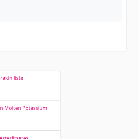
akihiliste
in Molten Potassium
steriitsetes