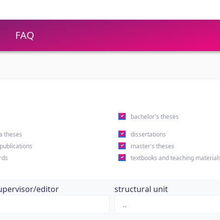
FAQ
s
bachelor's theses
a theses
dissertations
 publications
master's theses
rds
textbooks and teaching material
upervisor/editor
structural unit