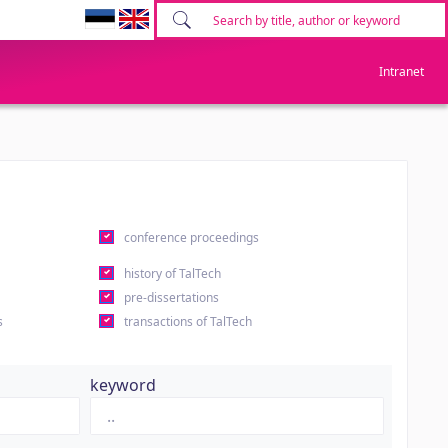
Intranet
conference proceedings
history of TalTech
pre-dissertations
s
transactions of TalTech
keyword