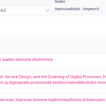
Index
teenusedisain - keyword
e avalike teenuste disainimine
in, Service Design, and the Greening of Digital Processes. D
ain ja digitaalsete protsesside keskkonnahoidlikumaks mu
Services. Väärtuse loomine teadmistepõhistes äriteenustes