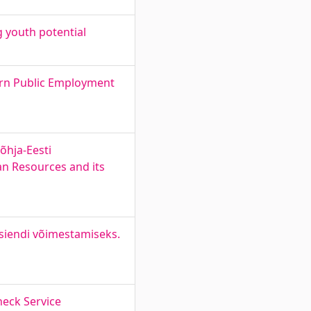
g youth potential
ern Public Employment
õhja-Eesti
n Resources and its
siendi võimestamiseks.
heck Service