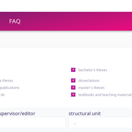
FAQ
s
bachelor's theses
a theses
dissertations
 publications
master's theses
rds
textbooks and teaching material
upervisor/editor
structural unit