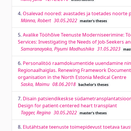
4.
Osalevad noored: avastades ja toetades noorte po
Männa, Robert
30.05.2022
master's theses
5.
Avalike Tööhõive Teenuste Moderniseerimine: T
Services: Investigating the Needs of Job-Seekers a
Samaranayaka, Piyumi Madhushika
31.05.2023
mast
6.
Personalitöö raamdokumentide uuendamine ning 
Regionaalhaiglas. Renewing Framework Documents
organisation in the North Estonia Medical Centre
Saska, Maimu
08.06.2018
bachelor's theses
7.
Disain patsiendikeskse südametransplantatsioon
Design for patient-centered heart transplant
Tagger, Regina
30.05.2022
master's theses
8.
Elutähtsate teenuste toimepidevust toetava taus