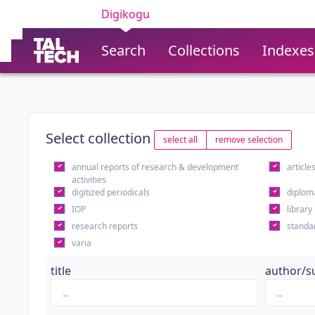
Digikogu
Search
Collections
Indexes
Select collection
select all
remove selection
annual reports of research & development
article
activities
digitized periodicals
diplom
IOP
library
research reports
standa
varia
title
author/s