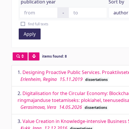
publication year
Sort by
-
find full texts
Apply
items found: 8
1.
Designing Proactive Public Services. Proaktiivset
Erlenheim, Regina
15.11.2019
dissertations
2.
Digitalisation for the Circular Economy: Blockcha
ringmajanduse toetamiseks: plokiahel, teenusedis
Gerasimova, Vera
14.05.2026
dissertations
3.
Value Creation in Knowledge-intensive Business 
Kukk, Jana
12.12.2016
dissertations