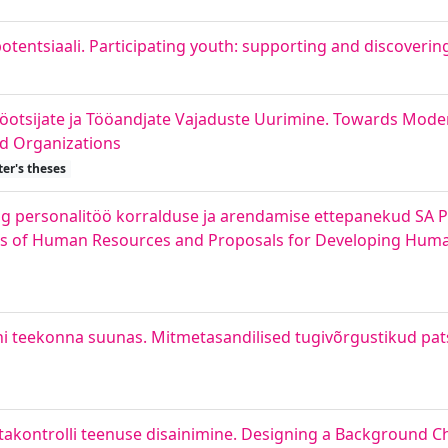
tentsiaali. Participating youth: supporting and discoverin
ööotsijate ja Tööandjate Vajaduste Uurimine. Towards Mod
nd Organizations
er's theses
personalitöö korralduse ja arendamise ettepanekud SA P
 of Human Resources and Proposals for Developing Huma
i teekonna suunas. Mitmetasandilised tugivõrgustikud pat
takontrolli teenuse disainimine. Designing a Background C