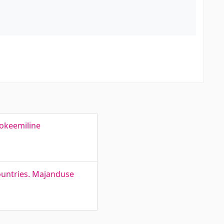
rokeemiline
ountries. Majanduse