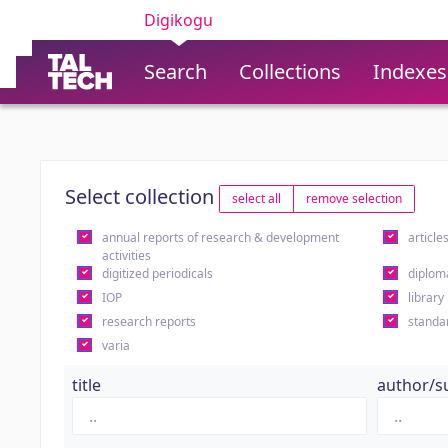
Digikogu
Search
Collections
Indexes
Select collection
select all
remove selection
annual reports of research & development
article
activities
digitized periodicals
diplom
IOP
library
research reports
standa
varia
title
author/s