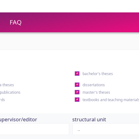
FAQ
s
bachelor's theses
a theses
dissertations
 publications
master's theses
rds
textbooks and teaching material
upervisor/editor
structural unit