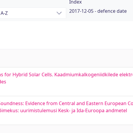
Index
2017-12-05 - defence date
s for Hybrid Solar Cells. Kaadmiumkalkogeniidkilede elekt
des
l Soundness: Evidence from Central and Eastern European C
svõimekus: uurimistulemusi Kesk- ja Ida-Euroopa andmetel