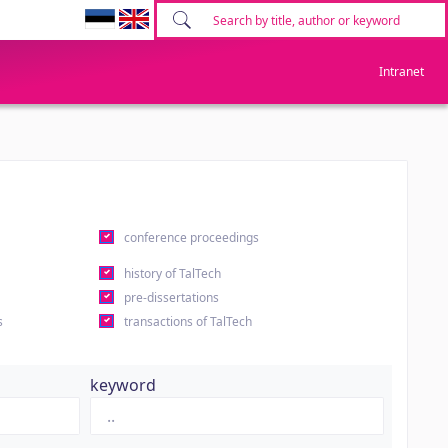
Intranet
conference proceedings
history of TalTech
pre-dissertations
s
transactions of TalTech
keyword