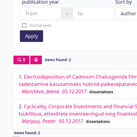
publication year
Sort by
-
find full texts
Apply
items found: 2
1.
Electrodeposition of Cadmium Chalcogenide Film
sadestamine kasutamiseks hübriid-päikesepatarei
Maricheva, Jelena
05.12.2017
dissertations
2.
Cyclicality, Corporate Investments and Financia
tsüklilisus, ettevõtete investeeringud ning finant
Maripuu, Peeter
05.12.2017
dissertations
items found: 2