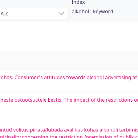
Index
alkohol - keyword
ohas. Consumer's attitudes towards alcohol advertising at 
meste ostuotsustele Eestis. The impact of the restrictions o
ud volitus piirata/lubada avalikus kohas alkoholi tarbimist
nicipality concerning the restriction /premission of publik