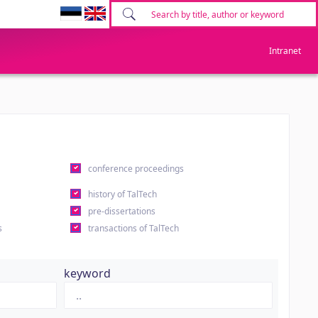
Intranet
conference proceedings
history of TalTech
pre-dissertations
s
transactions of TalTech
keyword