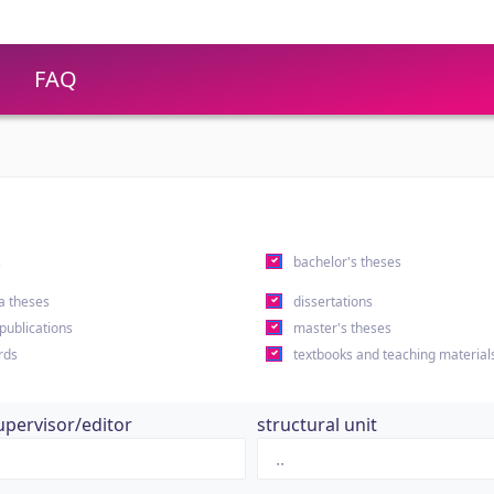
FAQ
s
bachelor's theses
a theses
dissertations
 publications
master's theses
rds
textbooks and teaching material
upervisor/editor
structural unit