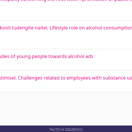
ülikooli tudengite näitel. Lifestyle role on alcohol consumpt
tudes of young people towards alcohol ads
timisel. Challenges related to employees with substance us
TALTECH DIGIKOGU