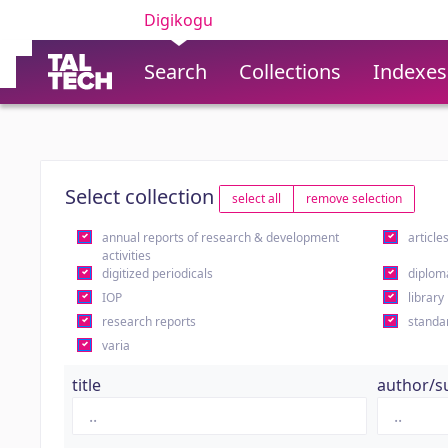
Digikogu
Search
Collections
Indexes
Select collection
select all
remove selection
annual reports of research & development
article
activities
digitized periodicals
diplom
IOP
library
research reports
standa
varia
title
author/s