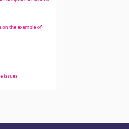
ion on the example of
e issues