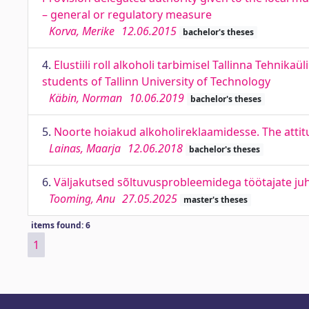
– general or regulatory measure
Korva, Merike
12.06.2015
bachelor's theses
4.
Elustiili roll alkoholi tarbimisel Tallinna Tehnika
students of Tallinn University of Technology
Käbin, Norman
10.06.2019
bachelor's theses
5.
Noorte hoiakud alkoholireklaamidesse. The atti
Lainas, Maarja
12.06.2018
bachelor's theses
6.
Väljakutsed sõltuvusprobleemidega töötajate juh
Tooming, Anu
27.05.2025
master's theses
items found: 6
1