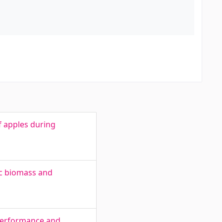
f apples during
ic biomass and
 performance and