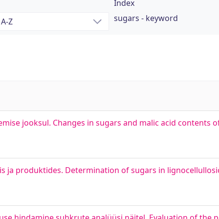
Index
sugars - keyword
mise jooksul. Changes in sugars and malic acid contents o
 ja produktides. Determination of sugars in lignocellullos
suse hindamine suhkrute analüüsi näitel. Evaluation of the