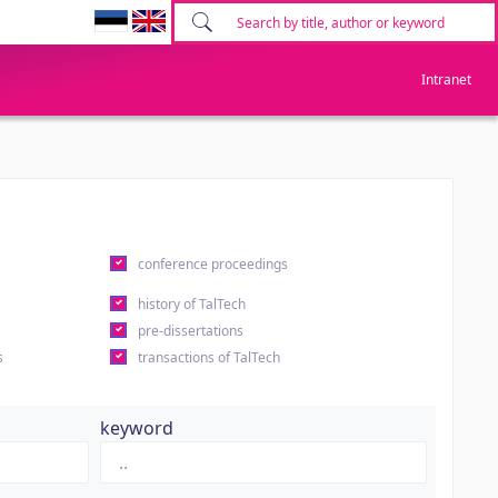
Intranet
conference proceedings
history of TalTech
pre-dissertations
s
transactions of TalTech
keyword