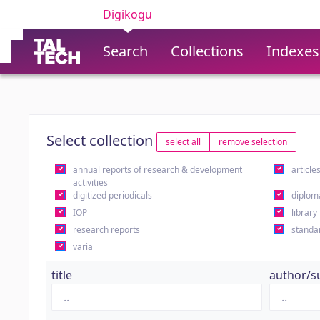
Digikogu
Search
Collections
Indexes
Select collection
select all
remove selection
annual reports of research & development
article
activities
digitized periodicals
diplom
IOP
library
research reports
standa
varia
title
author/s