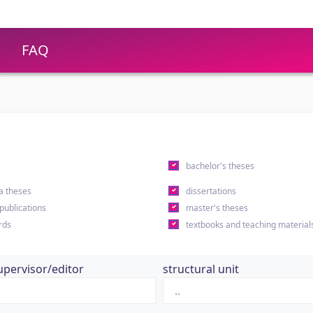
FAQ
s
bachelor's theses
a theses
dissertations
 publications
master's theses
rds
textbooks and teaching material
upervisor/editor
structural unit