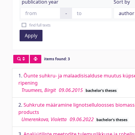
publication year
Sort by
-
find full texts
Apply
items found: 3
1.
Õunte suhkru- ja malaadisisalduse muutus küpse
ripening
Truumees, Birgit
09.06.2015
bachelor's theses
2.
Suhkrute määramine lignotselluloosses biomassis
products
Umerenkova, Violetta
09.06.2022
bachelor's theses
3.
Analüütiliste meetodite tulemuslikkuse ja roheli