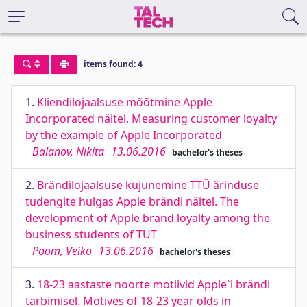
items found: 4
1.
Kliendilojaalsuse mõõtmine Apple
Incorporated näitel. Measuring customer loyalty
by the example of Apple Incorporated
Balanov, Nikita
13.06.2016
bachelor's theses
2.
Brändilojaalsuse kujunemine TTÜ ärinduse
tudengite hulgas Apple brändi näitel. The
development of Apple brand loyalty among the
business students of TUT
Poom, Veiko
13.06.2016
bachelor's theses
3.
18-23 aastaste noorte motiivid Apple`i brändi
tarbimisel. Motives of 18-23 year olds in