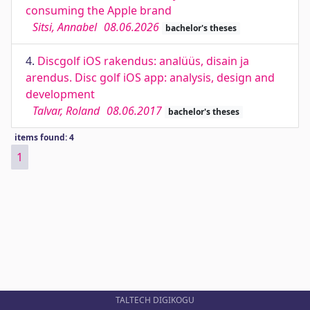
consuming the Apple brand
Sitsi, Annabel
08.06.2026
bachelor's theses
4.
Discgolf iOS rakendus: analüüs, disain ja
arendus. Disc golf iOS app: analysis, design and
development
Talvar, Roland
08.06.2017
bachelor's theses
items found: 4
1
TALTECH DIGIKOGU