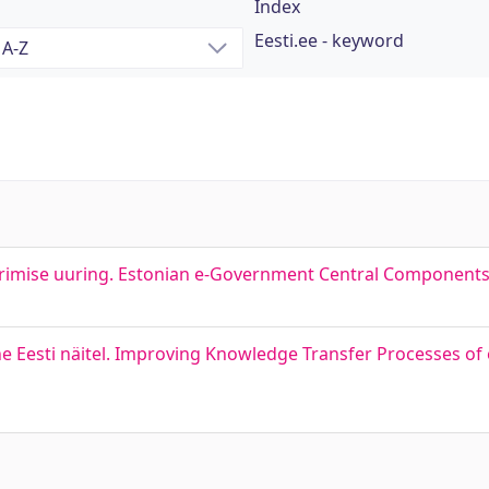
Index
Eesti.ee - keyword
erimise uuring. Estonian e-Government Central Component
e Eesti näitel. Improving Knowledge Transfer Processes o