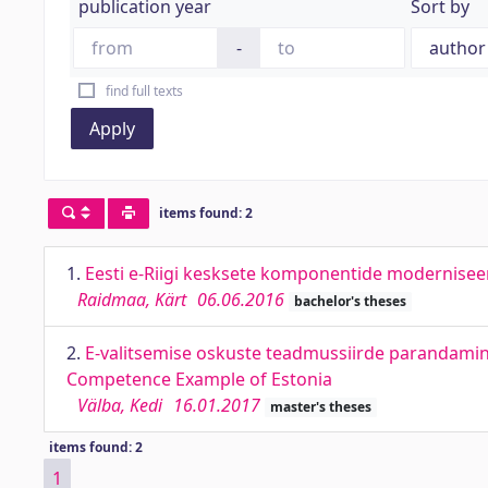
publication year
Sort by
-
find full texts
Apply
items found: 2
1.
Eesti e-Riigi kesksete komponentide modernise
Raidmaa, Kärt
06.06.2016
bachelor's theses
2.
E-valitsemise oskuste teadmussiirde parandamin
Competence Example of Estonia
Välba, Kedi
16.01.2017
master's theses
items found: 2
1