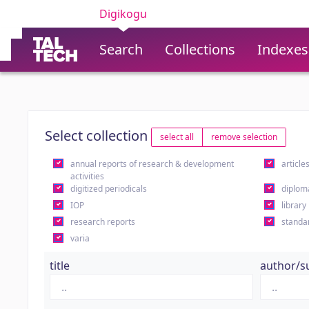
Digikogu
Search
Collections
Indexes
Select collection
select all
remove selection
annual reports of research & development
article
activities
digitized periodicals
diplom
IOP
library
research reports
standa
varia
title
author/s