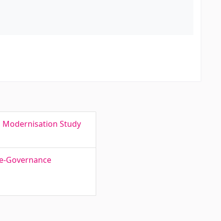
s Modernisation Study
f e-Governance