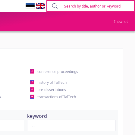
Intranet
conference proceedings
history of TalTech
pre-dissertations
s
transactions of TalTech
keyword