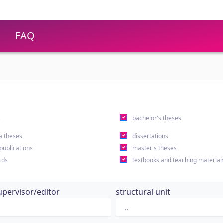
FAQ
s
bachelor's theses
a theses
dissertations
 publications
master's theses
rds
textbooks and teaching material
upervisor/editor
structural unit