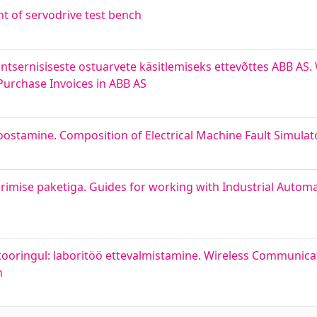
 of servodrive test bench
ntsernisiseste ostuarvete käsitlemiseks ettevõttes ABB AS.
Purchase Invoices in ABB AS
oostamine. Composition of Electrical Machine Fault Simula
imise paketiga. Guides for working with Industrial Autom
ooringul: laboritöö ettevalmistamine. Wireless Communicat
n