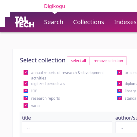
Digikogu
Search
Collections
Indexes
Select collection
select all
remove selection
annual reports of research & development
article
activities
digitized periodicals
diplom
IOP
library
research reports
standa
varia
title
author/s