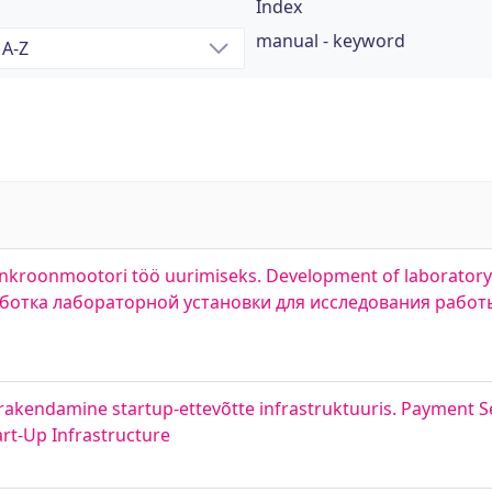
Index
manual - keyword
ünkroonmootori töö uurimiseks. Development of laboratory
зработка лабораторной установки для исследования рабо
rakendamine startup-ettevõtte infrastruktuuris. Payment S
rt-Up Infrastructure