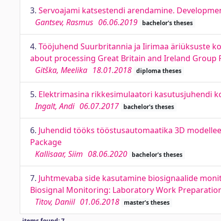
3.
Servoajami katsestendi arendamine. Development
Gantsev, Rasmus
06.06.2019
bachelor's theses
4.
Tööjuhend Suurbritannia ja Iirimaa äriüksuste ko
about processing Great Britain and Ireland Group 
Gitška, Meelika
18.01.2018
diploma theses
5.
Elektrimasina rikkesimulaatori kasutusjuhendi k
Ingalt, Andi
06.07.2017
bachelor's theses
6.
Juhendid tööks tööstusautomaatika 3D modelleer
Package
Kallisaar, Siim
08.06.2020
bachelor's theses
7.
Juhtmevaba side kasutamine biosignaalide monit
Biosignal Monitoring: Laboratory Work Preparatio
Titov, Daniil
01.06.2018
master's theses
items found: 7