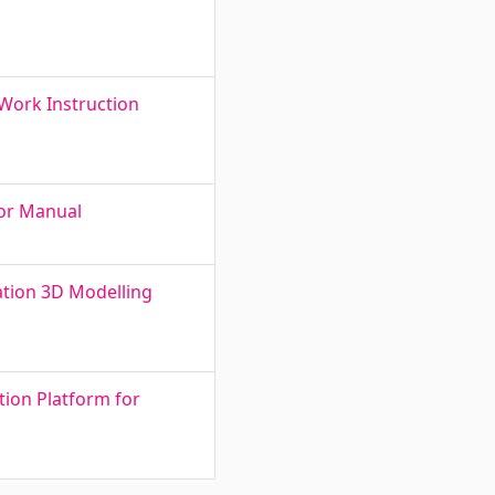
 Work Instruction
tor Manual
ation 3D Modelling
ion Platform for