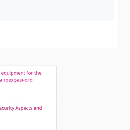
 equipment for the
ты трехфазного
ecurity Aspects and