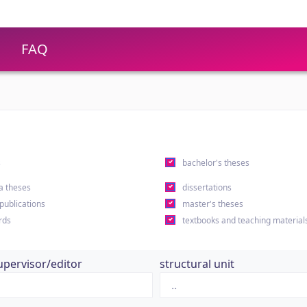
FAQ
s
bachelor's theses
a theses
dissertations
 publications
master's theses
rds
textbooks and teaching material
upervisor/editor
structural unit