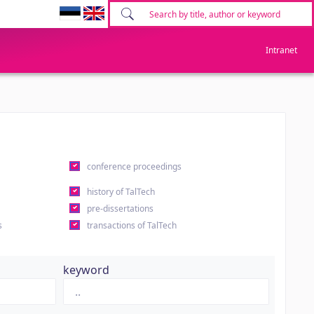
Intranet
conference proceedings
history of TalTech
pre-dissertations
s
transactions of TalTech
keyword