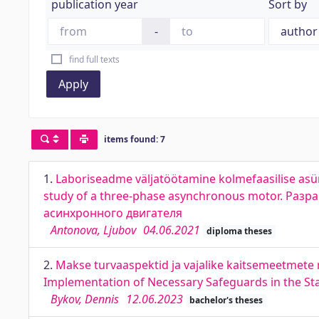
publication year
Sort by
-
find full texts
Apply
items found: 7
1.
Laboriseadme väljatöötamine kolmefaasilise as
study of a three-phase asynchronous motor. Ра
асинхронного двигателя
Antonova, Ljubov
04.06.2021
diploma theses
2.
Makse turvaaspektid ja vajalike kaitsemeetmete 
Implementation of Necessary Safeguards in the Sta
Bykov, Dennis
12.06.2023
bachelor's theses