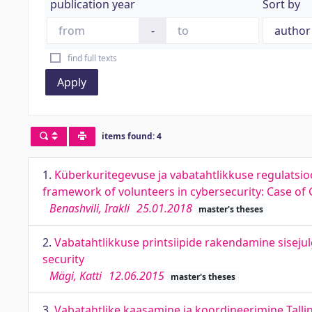
publication year
Sort by
-
find full texts
Apply
items found: 4
1.
Küberkuritegevuse ja vabatahtlikkuse regulatsio
framework of volunteers in cybersecurity: Case of
Benashvili, Irakli
25.01.2018
master's theses
2.
Vabatahtlikkuse printsiipide rakendamine sisejul
security
Mägi, Katti
12.06.2015
master's theses
3.
Vabatahtlike kaasamine ja koordineerimine Talli