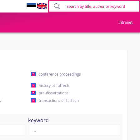
Intranet
conference proceedings
history of TalTech
pre-dissertations
s
transactions of TalTech
keyword