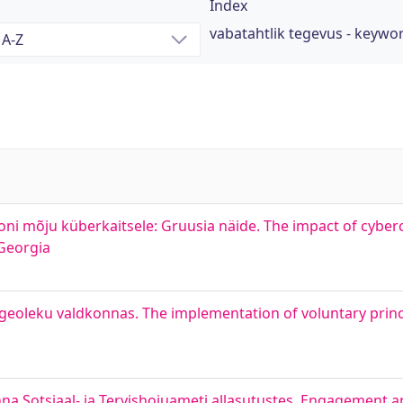
Index
vabatahtlik tegevus - keywo
oni mõju küberkaitsele: Gruusia näide. The impact of cyber
 Georgia
geoleku valdkonnas. The implementation of voluntary princi
nna Sotsiaal- ja Tervishoiuameti allasutustes. Engagement a