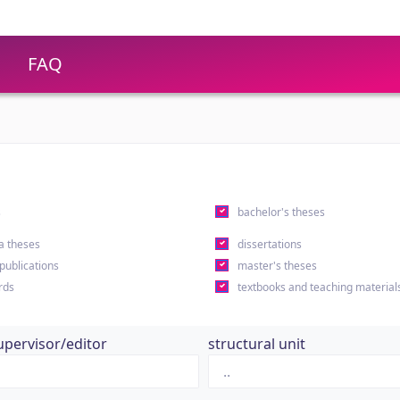
FAQ
s
bachelor's theses
a theses
dissertations
 publications
master's theses
rds
textbooks and teaching material
upervisor/editor
structural unit