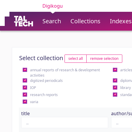
Digikogu
Search
Collections
Indexes
Select collection
select all
remove selection
annual reports of research & development
article
activities
digitized periodicals
diplom
IOP
library
research reports
standa
varia
title
author/s