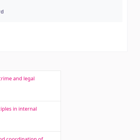
rd
crime and legal
ples in internal
nd coordination of