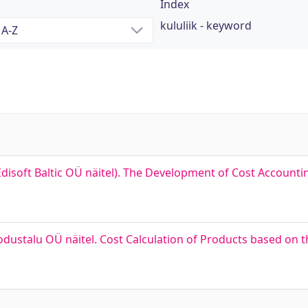
Index
kululiik - keyword
disoft Baltic OÜ näitel). The Development of Cost Accounti
ustalu OÜ näitel. Cost Calculation of Products based on t