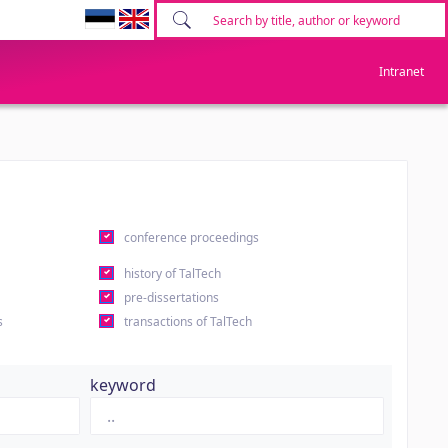
Intranet
conference proceedings
history of TalTech
pre-dissertations
s
transactions of TalTech
keyword