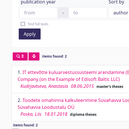
publication year
Sort by
-
find full texts
Apply
items found: 2
1.
IT ettevõtte kuluarvestussüsteemi arendamine (E
Company (on the Example of Edisoft Baltic LLC)
Kudrjavtseva, Anastasia
08.06.2015
master's theses
2.
Toodete omahinna kalkuleerimine Süvahavva Lood
Süvahavva Loodustalu OÜ
Poska, Liis
18.01.2018
diploma theses
items found: 2