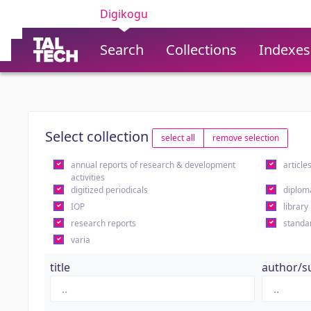
Digikogu
Search
Collections
Indexes
Select collection
select all
remove selection
annual reports of research & development
article
activities
digitized periodicals
diplom
IOP
library
research reports
standa
varia
title
author/s