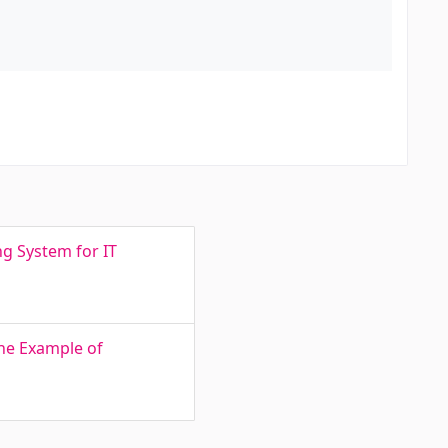
ng System for IT
he Example of