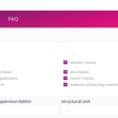
FAQ
s
bachelor's theses
a theses
dissertations
 publications
master's theses
rds
textbooks and teaching material
upervisor/editor
structural unit